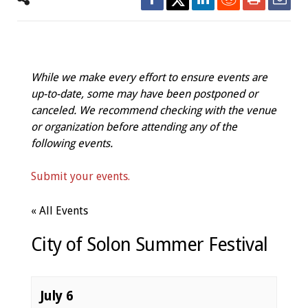
While we make every effort to ensure events are
up-to-date, some may have been postponed or
canceled. We recommend checking with the venue
or organization before attending any of the
following events.
Submit your events.
« All Events
City of Solon Summer Festival
July 6