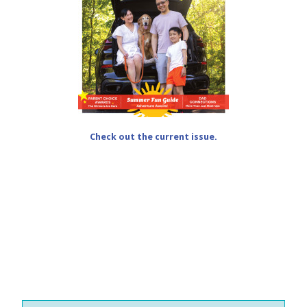
Check out the current issue.