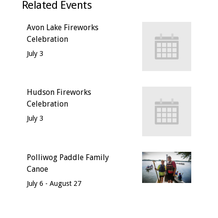
Related Events
Avon Lake Fireworks
Celebration
July 3
Hudson Fireworks
Celebration
July 3
Polliwog Paddle Family
Canoe
July 6
-
August 27