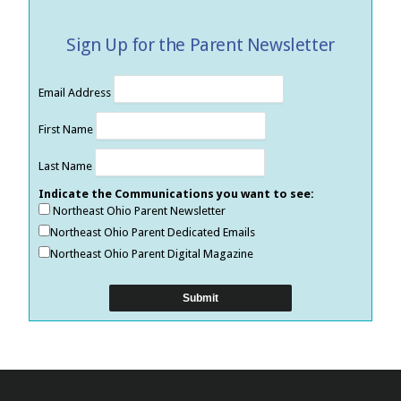
Sign Up for the Parent Newsletter
Email Address
First Name
Last Name
Indicate the Communications you want to see:
Northeast Ohio Parent Newsletter
Northeast Ohio Parent Dedicated Emails
Northeast Ohio Parent Digital Magazine