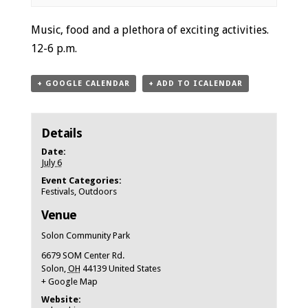
Event
Music, food and a plethora of exciting activities.
Navigation
12-6 p.m.
+ GOOGLE CALENDAR
+ ADD TO ICALENDAR
Details
Date:
July 6
Event Categories:
Festivals
,
Outdoors
Venue
Solon Community Park
6679 SOM Center Rd.
Solon
,
OH
44139
United States
+ Google Map
Website: