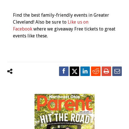
Event
Navigation
Find the best family-friendly events in Greater
Cleveland! Also be sure to
Like us on
Facebook
where we giveaway Free tickets to great
events like these.