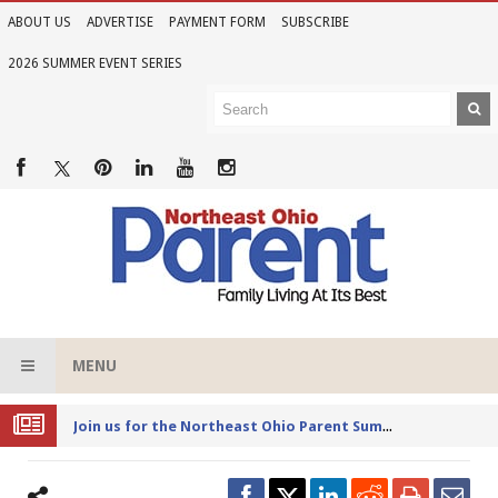
ABOUT US
ADVERTISE
PAYMENT FORM
SUBSCRIBE
2026 SUMMER EVENT SERIES
MENU
Joi
n us for the Northeast Ohio Parent Summer Event Series in June