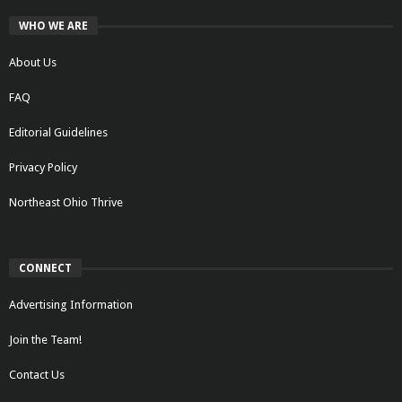
WHO WE ARE
About Us
FAQ
Editorial Guidelines
Privacy Policy
Northeast Ohio Thrive
CONNECT
Advertising Information
Join the Team!
Contact Us