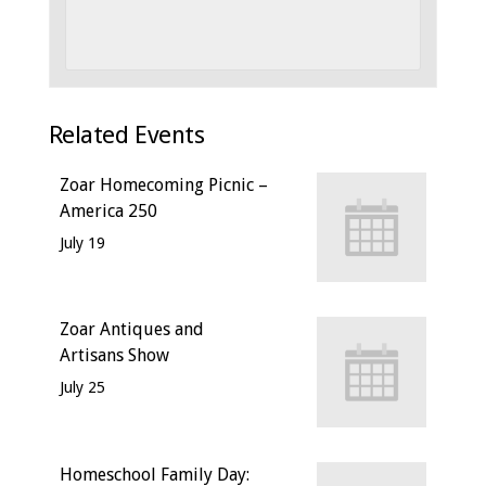
Related Events
Zoar Homecoming Picnic –
America 250
July 19
Zoar Antiques and
Artisans Show
July 25
Homeschool Family Day: