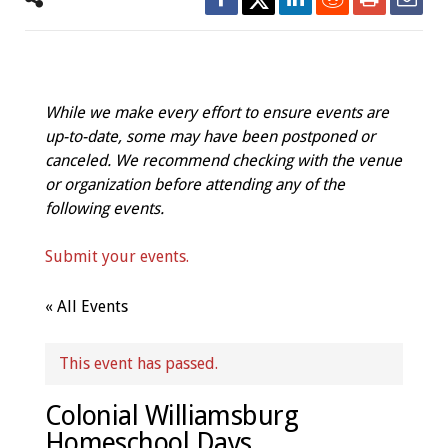
While we make every effort to ensure events are
up-to-date, some may have been postponed or
canceled. We recommend checking with the venue
or organization before attending any of the
following events.
Submit your events.
« All Events
This event has passed.
Colonial Williamsburg
Homeschool Days