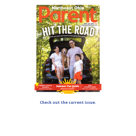
Check out the current issue.