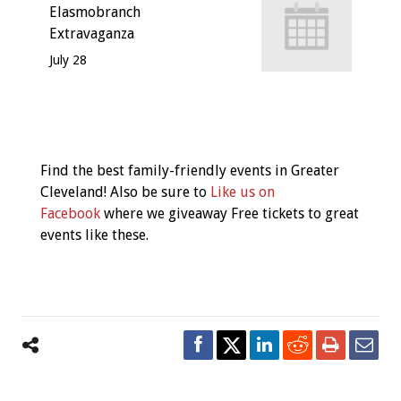
Elasmobranch
Extravaganza
July 28
Event
Navigation
Find the best family-friendly events in Greater
Cleveland! Also be sure to
Like us on
Facebook
where we giveaway Free tickets to great
events like these.