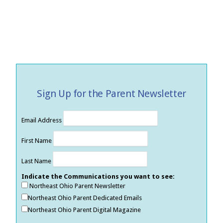
Sign Up for the Parent Newsletter
Email Address
First Name
Last Name
Indicate the Communications you want to see:
Northeast Ohio Parent Newsletter
Northeast Ohio Parent Dedicated Emails
Northeast Ohio Parent Digital Magazine