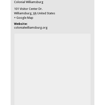
Colonial Williamsburg
101 Visitor Center Dr.
Williamsburg
,
VA
United States
+ Google Map
Website:
colonialwilliamsburg.org