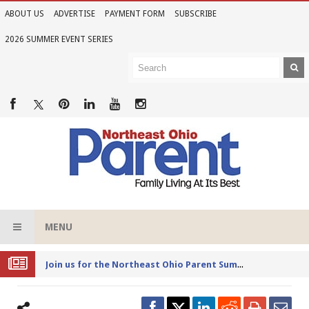
ABOUT US
ADVERTISE
PAYMENT FORM
SUBSCRIBE
2026 SUMMER EVENT SERIES
MENU
Joi
n us for the Northeast Ohio Parent Summer Event Series in June