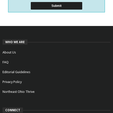
WHO WE ARE
About Us
FAQ
Editorial Guidelines
Privacy Policy
Northeast Ohio Thrive
CONNECT