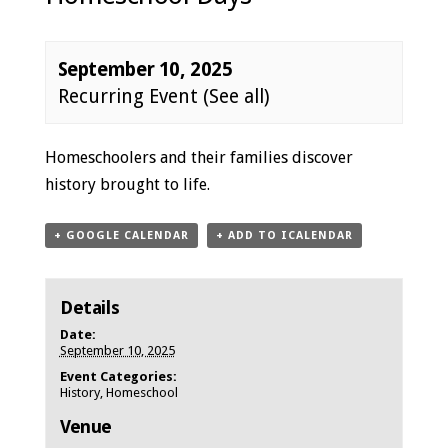
September 10, 2025
Recurring Event
(See all)
Event
Homeschoolers and their families discover
Navigation
history brought to life.
+ GOOGLE CALENDAR
+ ADD TO ICALENDAR
Details
Date:
September 10, 2025
Event Categories:
History
,
Homeschool
Venue