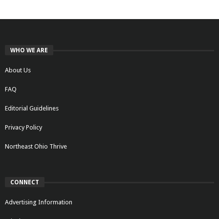
WHO WE ARE
About Us
FAQ
Editorial Guidelines
Privacy Policy
Northeast Ohio Thrive
CONNECT
Advertising Information