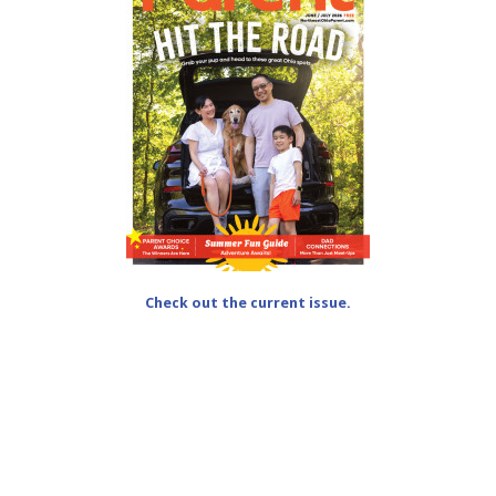
Check out the current issue.