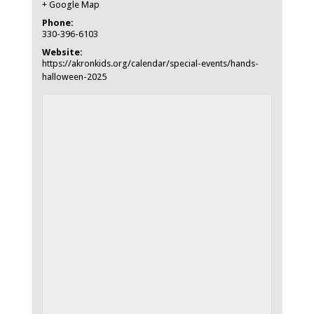
+ Google Map
Phone:
330-396-6103
Website:
https://akronkids.org/calendar/special-events/hands-
halloween-2025