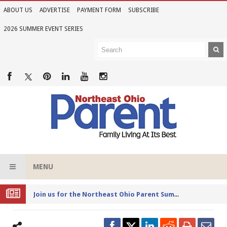
ABOUT US
ADVERTISE
PAYMENT FORM
SUBSCRIBE
2026 SUMMER EVENT SERIES
MENU
Joi
n us for the Northeast Ohio Parent Summer Event Series in June