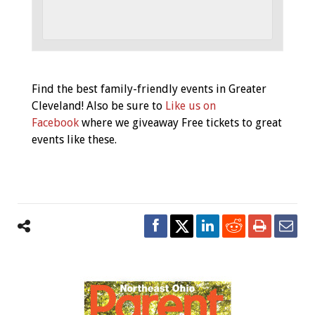
Event
Find the best family-friendly events in Greater
Navigation
Cleveland! Also be sure to
Like us on
Facebook
where we giveaway Free tickets to great
events like these.