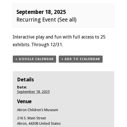
September 18, 2025
Recurring Event
(See all)
Event
Interactive play and fun with full access to 25
Navigation
exhibits. Through 12/31.
+ GOOGLE CALENDAR
+ ADD TO ICALENDAR
Details
Date:
September 18, 2025
Venue
Akron Children’s Museum
216 S. Main Street
Akron
,
44308
United States