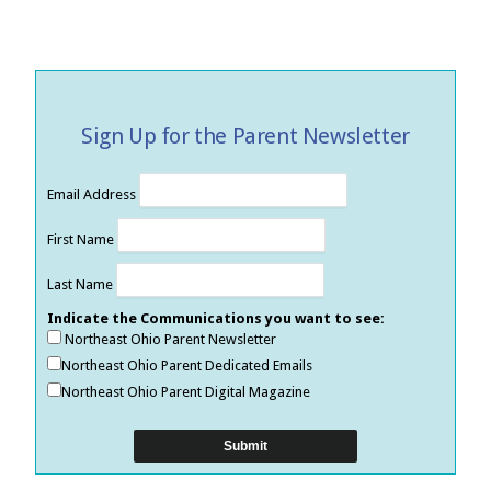
Sign Up for the Parent Newsletter
Email Address
First Name
Last Name
Indicate the Communications you want to see:
Northeast Ohio Parent Newsletter
Northeast Ohio Parent Dedicated Emails
Northeast Ohio Parent Digital Magazine