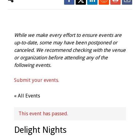
While we make every effort to ensure events are
up-to-date, some may have been postponed or
canceled. We recommend checking with the venue
or organization before attending any of the
following events.
Submit your events.
« All Events
This event has passed.
Delight Nights