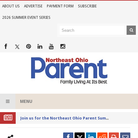
ABOUT US
ADVERTISE
PAYMENT FORM
SUBSCRIBE
2026 SUMMER EVENT SERIES
MENU
Joi
n us for the Northeast Ohio Parent Summer Event Series in June