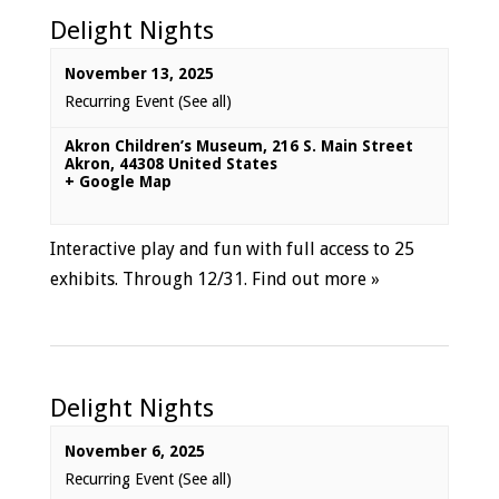
Delight Nights
November 13, 2025
Recurring Event
(See all)
Akron Children’s Museum
,
216 S. Main Street
Akron
,
44308
United States
+ Google Map
Interactive play and fun with full access to 25
exhibits. Through 12/31.
Find out more »
Delight Nights
November 6, 2025
Recurring Event
(See all)