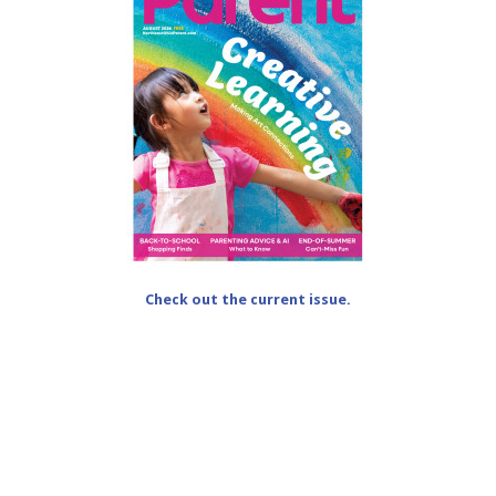
Check out the current issue.