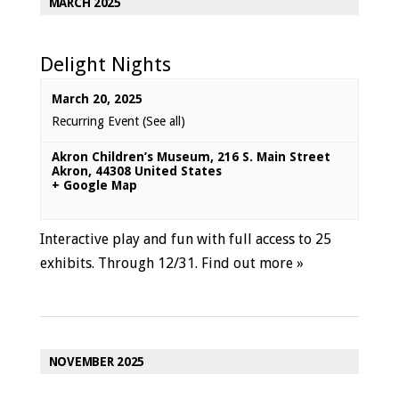
MARCH 2025
Delight Nights
March 20, 2025
Recurring Event
(See all)
Akron Children’s Museum
,
216 S. Main Street
Akron
,
44308
United States
+ Google Map
Interactive play and fun with full access to 25
exhibits. Through 12/31.
Find out more »
NOVEMBER 2025