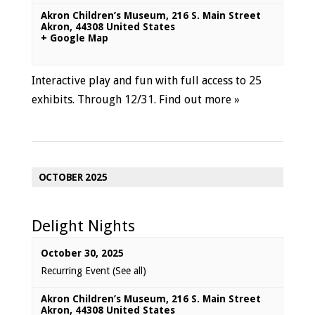
Akron Children’s Museum
,
216 S. Main Street
Akron
,
44308
United States
+ Google Map
Interactive play and fun with full access to 25
exhibits. Through 12/31.
Find out more »
OCTOBER 2025
Delight Nights
October 30, 2025
Recurring Event
(See all)
Akron Children’s Museum
,
216 S. Main Street
Akron
,
44308
United States