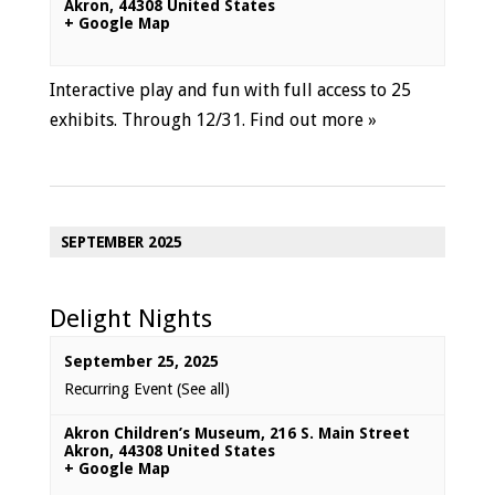
Akron
,
44308
United States
+ Google Map
Interactive play and fun with full access to 25
exhibits. Through 12/31.
Find out more »
SEPTEMBER 2025
Delight Nights
September 25, 2025
Recurring Event
(See all)
Akron Children’s Museum
,
216 S. Main Street
Akron
,
44308
United States
+ Google Map