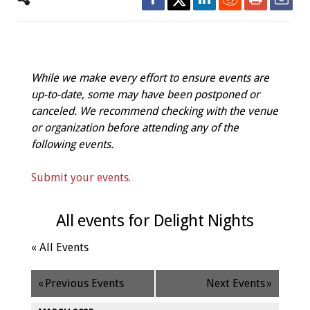
While we make every effort to ensure events are
up-to-date, some may have been postponed or
canceled. We recommend checking with the venue
or organization before attending any of the
following events.
Submit your events.
All events for Delight Nights
« All Events
«
Previous Events
Next Events
»