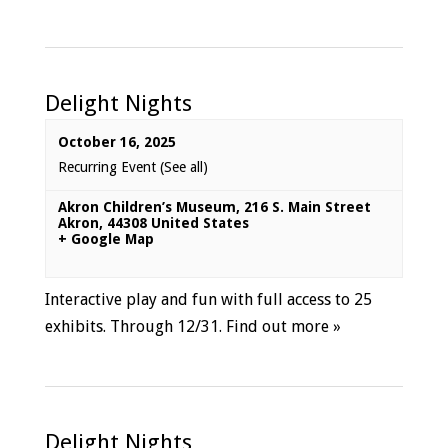
Delight Nights
October 16, 2025
Recurring Event
(See all)
Akron Children’s Museum
,
216 S. Main Street
Akron
,
44308
United States
+ Google Map
Interactive play and fun with full access to 25
exhibits. Through 12/31.
Find out more »
Delight Nights