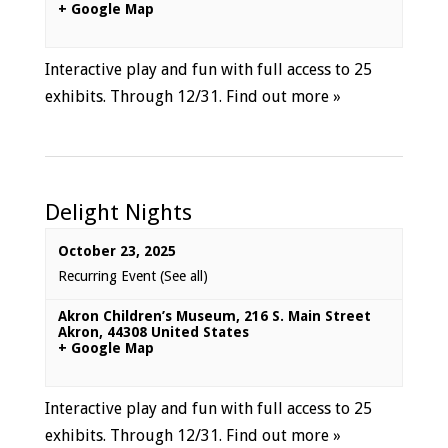
+ Google Map
Interactive play and fun with full access to 25
exhibits. Through 12/31.
Find out more »
Delight Nights
October 23, 2025
Recurring Event
(See all)
Akron Children’s Museum
,
216 S. Main Street
Akron
,
44308
United States
+ Google Map
Interactive play and fun with full access to 25
exhibits. Through 12/31.
Find out more »