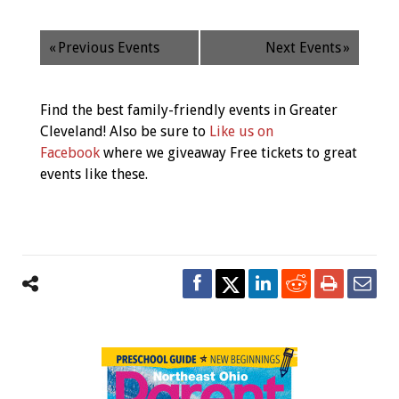
«
Previous Events
Next Events
»
Find the best family-friendly events in Greater
Cleveland! Also be sure to
Like us on
Facebook
where we giveaway Free tickets to great
events like these.