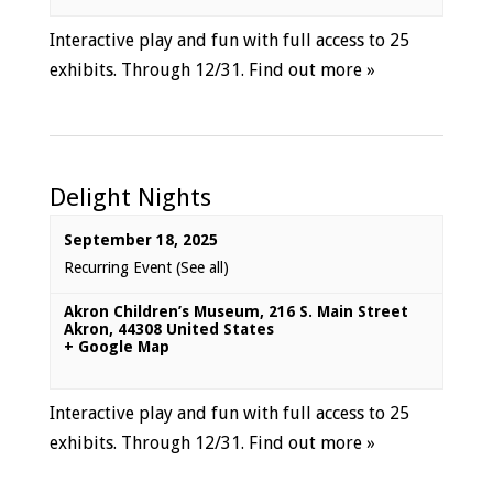
Interactive play and fun with full access to 25
exhibits. Through 12/31.
Find out more »
Delight Nights
September 18, 2025
Recurring Event
(See all)
Akron Children’s Museum
,
216 S. Main Street
Akron
,
44308
United States
+ Google Map
Interactive play and fun with full access to 25
exhibits. Through 12/31.
Find out more »