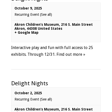
October 9, 2025
Recurring Event
(See all)
Akron Children’s Museum
,
216 S. Main Street
Akron
,
44308
United States
+ Google Map
Interactive play and fun with full access to 25
exhibits. Through 12/31.
Find out more »
Delight Nights
October 2, 2025
Recurring Event
(See all)
Akron Children’s Museum
,
216 S. Main Street