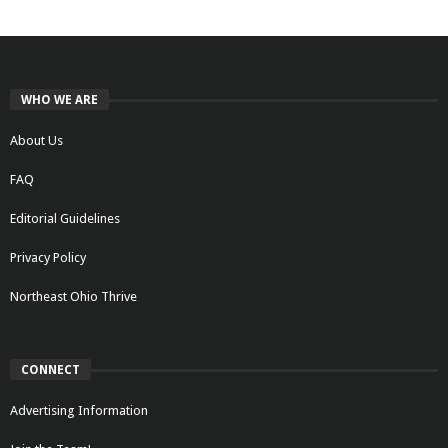
WHO WE ARE
About Us
FAQ
Editorial Guidelines
Privacy Policy
Northeast Ohio Thrive
CONNECT
Advertising Information