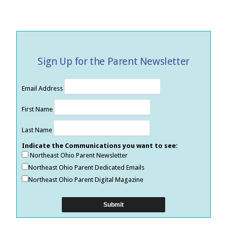
Sign Up for the Parent Newsletter
Email Address
First Name
Last Name
Indicate the Communications you want to see:
Northeast Ohio Parent Newsletter
Northeast Ohio Parent Dedicated Emails
Northeast Ohio Parent Digital Magazine