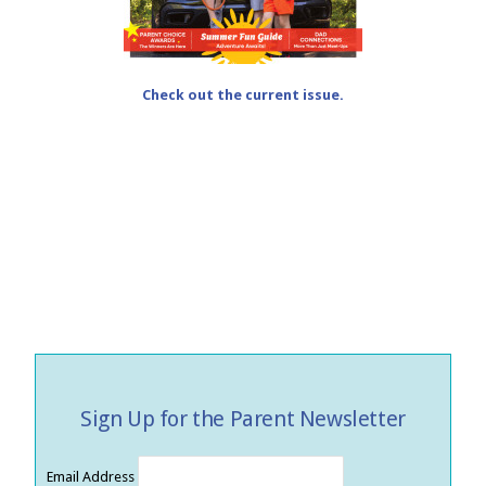
Check out the current issue.
Sign Up for the Parent Newsletter
Email Address