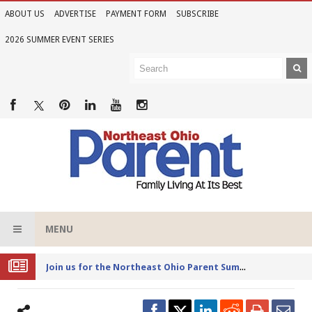
ABOUT US
ADVERTISE
PAYMENT FORM
SUBSCRIBE
2026 SUMMER EVENT SERIES
MENU
Joi
n us for the Northeast Ohio Parent Summer Event Series in June