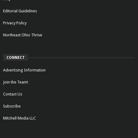
Editorial Guidelines
Privacy Policy
Northeast Ohio Thrive
CONNECT
Advertising Information
Join the Team!
Contact Us
Subscribe
Mitchell Media LLC