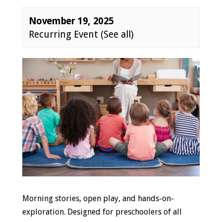
November 19, 2025
Recurring Event
(See all)
Event
Navigation
Morning stories, open play, and hands-on-
exploration. Designed for preschoolers of all