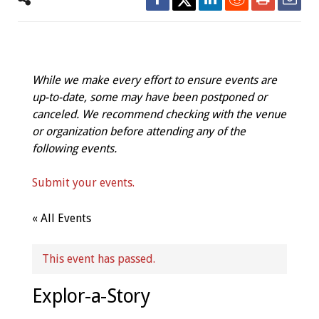
While we make every effort to ensure events are
up-to-date, some may have been postponed or
canceled. We recommend checking with the venue
or organization before attending any of the
following events.
Submit your events.
« All Events
This event has passed.
Explor-a-Story