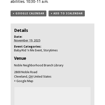
abilities. 10:30-11 a.m.
+ GOOGLE CALENDAR
+ ADD TO ICALENDAR
Details
Date:
November 19, 2025
Event Categories:
Baby/Kid 'n Me Event
,
Storytimes
Venue
Noble Neighborhood Branch Library
2800 Noble Road
Cleveland
,
OH
United States
+ Google Map