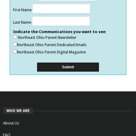
First Name
Last Name
Indicate the Communications you want to see:
Northeast Ohio Parent Newsletter
Northeast Ohio Parent Dedicated Emails
Northeast Ohio Parent Digital Magazine
WHO WE ARE
About Us
FAQ