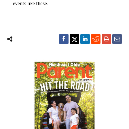
events like these.