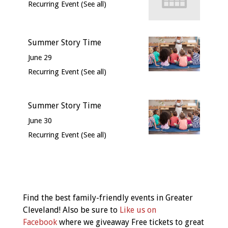
Recurring Event
(See all)
Summer Story Time
June 29
Recurring Event
(See all)
Summer Story Time
June 30
Recurring Event
(See all)
Event
Navigation
Find the best family-friendly events in Greater
Cleveland! Also be sure to
Like us on
Facebook
where we giveaway Free tickets to great