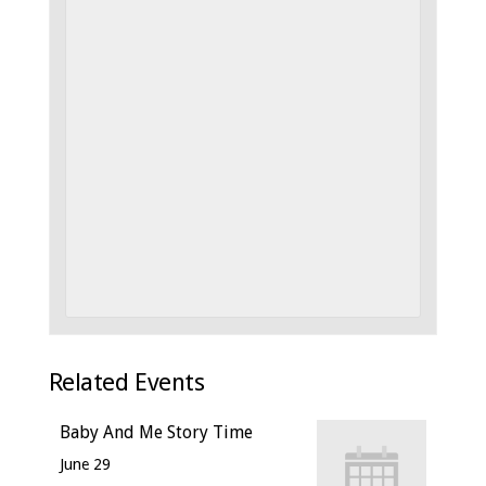
Related Events
Baby And Me Story Time
June 29