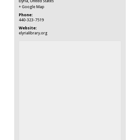
Elyria
,
United States
+ Google Map
Phone:
440-323-7519
Website:
elyrialibrary.org