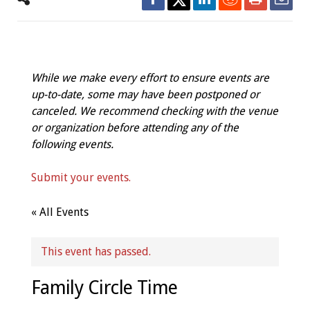
While we make every effort to ensure events are
up-to-date, some may have been postponed or
canceled. We recommend checking with the venue
or organization before attending any of the
following events.
Submit your events.
« All Events
This event has passed.
Family Circle Time