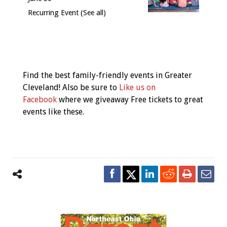
Recurring Event
(See all)
Event
Navigation
Find the best family-friendly events in Greater
Cleveland! Also be sure to
Like us on
Facebook
where we giveaway Free tickets to great
events like these.