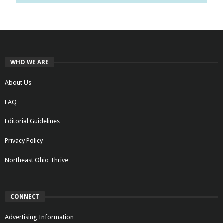
WHO WE ARE
About Us
FAQ
Editorial Guidelines
Privacy Policy
Northeast Ohio Thrive
CONNECT
Advertising Information