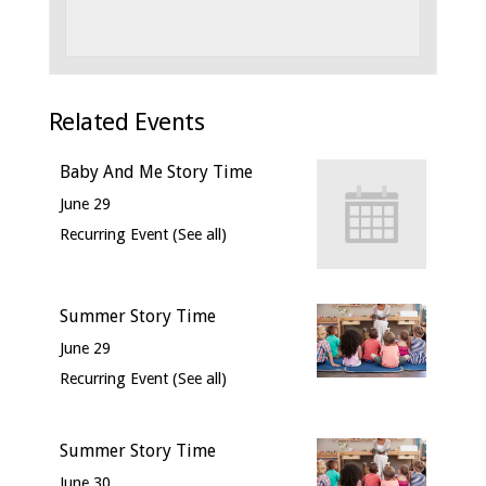
Related Events
Baby And Me Story Time
June 29
Recurring Event
(See all)
Summer Story Time
June 29
Recurring Event
(See all)
Summer Story Time
June 30