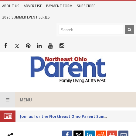
ABOUT US
ADVERTISE
PAYMENT FORM
SUBSCRIBE
2026 SUMMER EVENT SERIES
MENU
Joi
n us for the Northeast Ohio Parent Summer Event Series in June