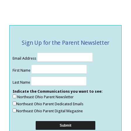
Sign Up for the Parent Newsletter
Email Address
First Name
Last Name
Indicate the Communications you want to see:
Northeast Ohio Parent Newsletter
Northeast Ohio Parent Dedicated Emails
Northeast Ohio Parent Digital Magazine