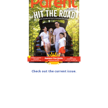
Check out the current issue.