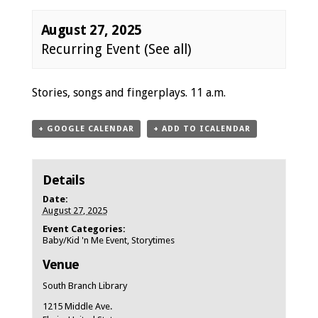
August 27, 2025
Recurring Event
(See all)
Event
Stories, songs and fingerplays. 11 a.m.
Navigation
+ GOOGLE CALENDAR
+ ADD TO ICALENDAR
Details
Date:
August 27, 2025
Event Categories:
Baby/Kid 'n Me Event
,
Storytimes
Venue
South Branch Library
1215 Middle Ave.