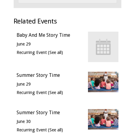
Related Events
Baby And Me Story Time
June 29
Recurring Event
(See all)
Summer Story Time
June 29
Recurring Event
(See all)
Summer Story Time
June 30
Recurring Event
(See all)