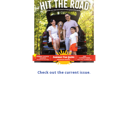
Check out the current issue.