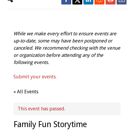
While we make every effort to ensure events are
up-to-date, some may have been postponed or
canceled. We recommend checking with the venue
or organization before attending any of the
following events.
Submit your events.
« All Events
This event has passed.
Family Fun Storytime