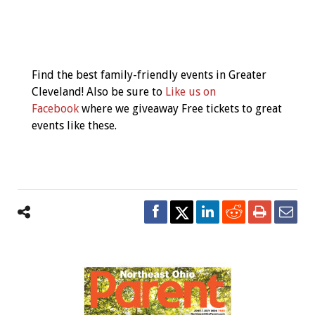
Event
Navigation
Find the best family-friendly events in Greater
Cleveland! Also be sure to
Like us on
Facebook
where we giveaway Free tickets to great
events like these.