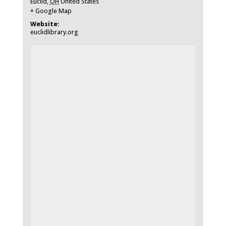
Euclid
,
OH
United States
+ Google Map
Website:
euclidlibrary.org