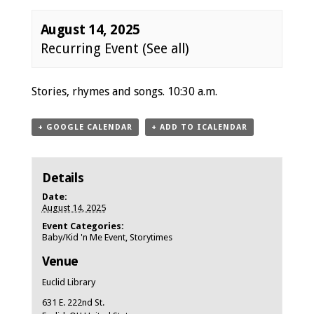
August 14, 2025
Recurring Event
(See all)
Event
Stories, rhymes and songs. 10:30 a.m.
Navigation
+ GOOGLE CALENDAR
+ ADD TO ICALENDAR
Details
Date:
August 14, 2025
Event Categories:
Baby/Kid 'n Me Event
,
Storytimes
Venue
Euclid Library
631 E. 222nd St.