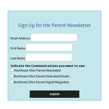
Sign Up for the Parent Newsletter
Email Address
First Name
Last Name
Indicate the Communications you want to see:
Northeast Ohio Parent Newsletter
Northeast Ohio Parent Dedicated Emails
Northeast Ohio Parent Digital Magazine