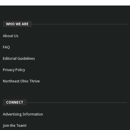
WHO WE ARE
About Us
FAQ
Editorial Guidelines
Privacy Policy
Northeast Ohio Thrive
CONNECT
Advertising Information
Join the Team!