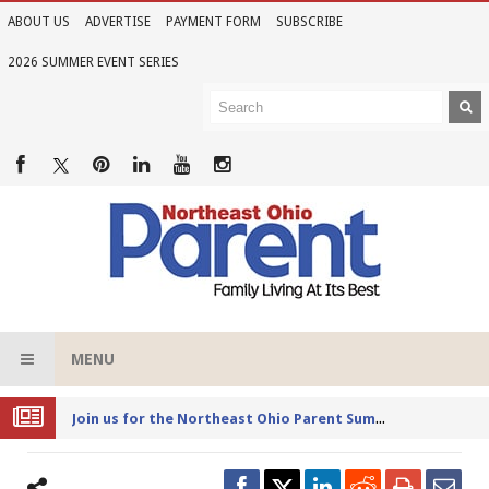
ABOUT US
ADVERTISE
PAYMENT FORM
SUBSCRIBE
2026 SUMMER EVENT SERIES
MENU
Joi
n us for the Northeast Ohio Parent Summer Event Series in June