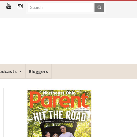
odcasts
Bloggers