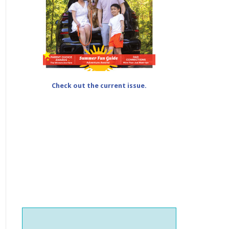
Check out the current issue.