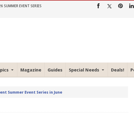
26 SUMMER EVENT SERIES
pics
Magazine
Guides
Special Needs
Deals!
P
rent Summer Event Series in June