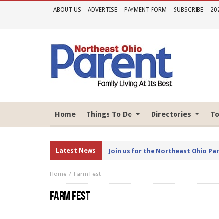
ABOUT US
ADVERTISE
PAYMENT FORM
SUBSCRIBE
20
Home
Things To Do
Directories
To
Latest News
Join us for the Northeast Ohio Pa
Home
Farm Fest
FARM FEST