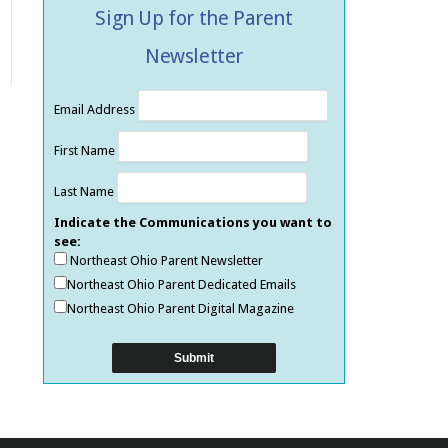
Sign Up for the Parent
Newsletter
Email Address
First Name
Last Name
Indicate the Communications you want to
see:
Northeast Ohio Parent Newsletter
Northeast Ohio Parent Dedicated Emails
Northeast Ohio Parent Digital Magazine