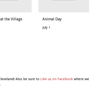
t the Village
Animal Day
July 1
Cleveland! Also be sure to
Like us on Facebook
where we
.