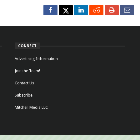
CONNECT
Advertising Information
Join the Team!
Contact Us
Subscribe
Mitchell Media LLC