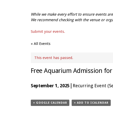
While we make every effort to ensure events a
We recommend checking with the venue or organi
Submit your events.
« All Events
This event has passed.
Free Aquarium Admission for 
|
September 1, 2025
Recurring Event
(Se
Event
Navigation
+ GOOGLE CALENDAR
+ ADD TO ICALENDAR