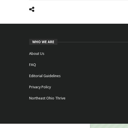
WHO WE ARE
About Us
FAQ
Editorial Guidelines
Privacy Policy
Northeast Ohio Thrive