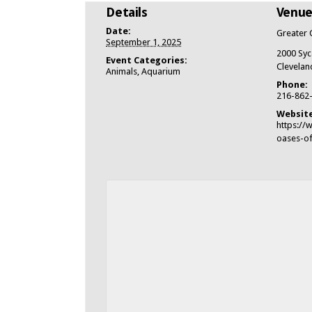
Details
Venu
Date:
Greater 
September 1, 2025
2000 Syc
Event Categories:
Clevelan
Animals
,
Aquarium
Phone:
216-862
Website
https://
oases-of