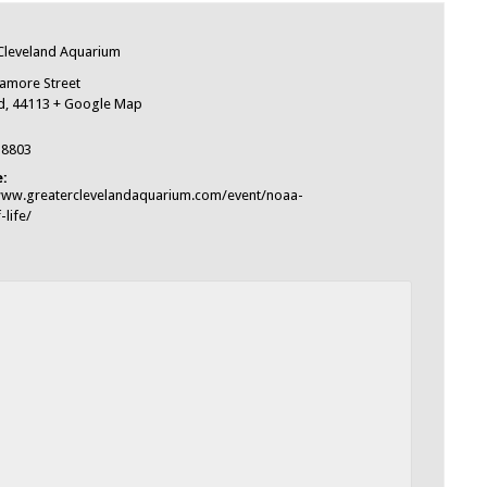
e
Cleveland Aquarium
amore Street
d
,
44113
+ Google Map
-8803
:
www.greaterclevelandaquarium.com/event/noaa-
-life/