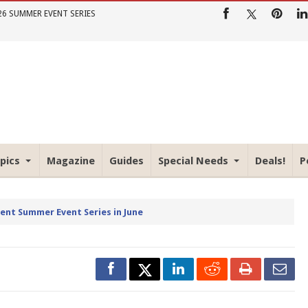
26 SUMMER EVENT SERIES
pics
Magazine
Guides
Special Needs
Deals!
P
rent Summer Event Series in June