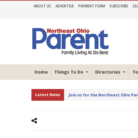
ABOUT US
ADVERTISE
PAYMENT FORM
SUBSCRIBE
20
Home
Things To Do
Directories
To
Latest News
Join us for the Northeast Ohio Pa