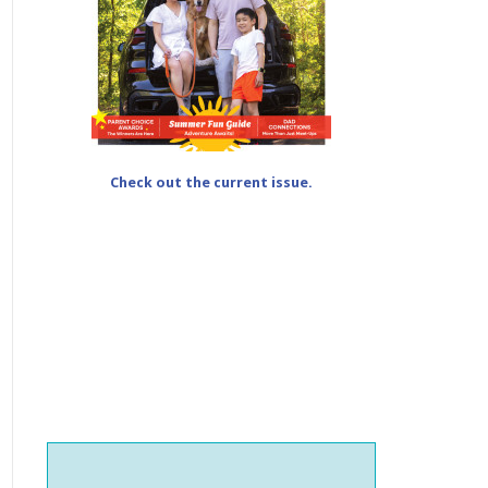
Check out the current issue.