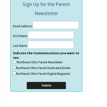
Sign Up for the Parent
Newsletter
Email Address
First Name
Last Name
Indicate the Communications you want to
see:
Northeast Ohio Parent Newsletter
Northeast Ohio Parent Dedicated Emails
Northeast Ohio Parent Digital Magazine