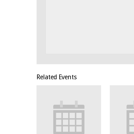
Related Events