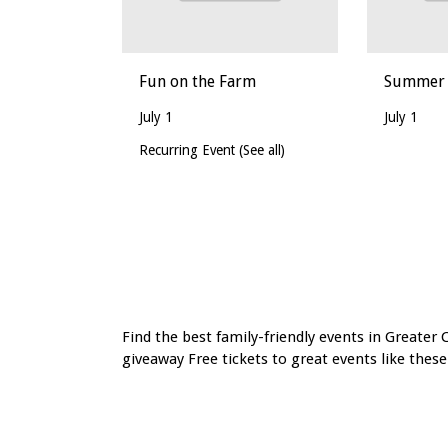
Fun on the Farm
Summer a
July 1
July 1
Recurring Event
(See all)
Event
Navigation
Find the best family-friendly events in Greater 
giveaway Free tickets to great events like these