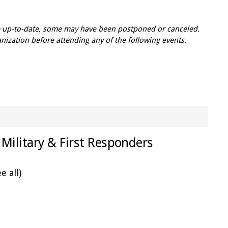
re up-to-date, some may have been postponed or canceled.
zation before attending any of the following events.
Military & First Responders
e all)