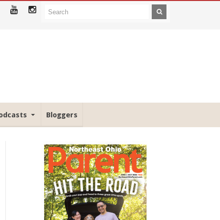
odcasts
Bloggers