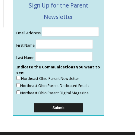
Sign Up for the Parent
Newsletter
Email Address
First Name
Last Name
Indicate the Communications you want to
see:
Northeast Ohio Parent Newsletter
Northeast Ohio Parent Dedicated Emails
Northeast Ohio Parent Digital Magazine