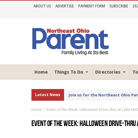
ABOUT US
ADVERTISE
PAYMENT FORM
SUBSCRIBE
20
Home
Things To Do
Directories
To
Latest News
Join us for the Northeast Ohio Pa
Home
Event of the Week: Halloween Drive-thru at Lake M
EVENT OF THE WEEK: HALLOWEEN DRIVE-THRU