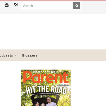
odcasts
Bloggers