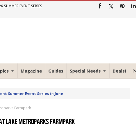
26 SUMMER EVENT SERIES
pics
Magazine
Guides
Special Needs
Deals!
P
rent Summer Event Series in June
etroparks Farmpark
 AT LAKE METROPARKS FARMPARK