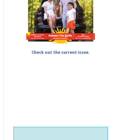
Check out the current issue.