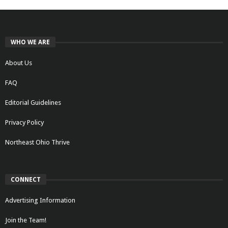
WHO WE ARE
About Us
FAQ
Editorial Guidelines
Privacy Policy
Northeast Ohio Thrive
CONNECT
Advertising Information
Join the Team!