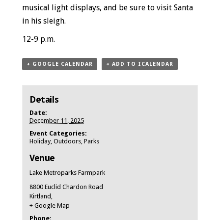
musical light displays, and be sure to visit Santa
in his sleigh.
12-9 p.m.
+ GOOGLE CALENDAR
+ ADD TO ICALENDAR
Details
Date:
December 11, 2025
Event Categories:
Holiday
,
Outdoors
,
Parks
Venue
Lake Metroparks Farmpark
8800 Euclid Chardon Road
Kirtland
,
+ Google Map
Phone: