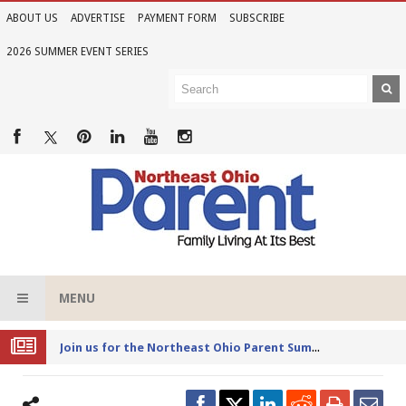
ABOUT US
ADVERTISE
PAYMENT FORM
SUBSCRIBE
2026 SUMMER EVENT SERIES
MENU
Joi
n us for the Northeast Ohio Parent Summer Event Series in June