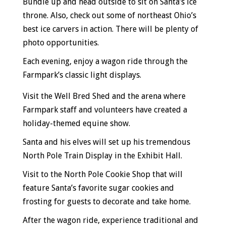
Bundle up and head outside to sit on Santa’s ice
throne. Also, check out some of northeast Ohio’s
best ice carvers in action. There will be plenty of
photo opportunities.
Each evening, enjoy a wagon ride through the
Farmpark’s classic light displays.
Visit the Well Bred Shed and the arena where
Farmpark staff and volunteers have created a
holiday-themed equine show.
Santa and his elves will set up his tremendous
North Pole Train Display in the Exhibit Hall.
Visit to the North Pole Cookie Shop that will
feature Santa’s favorite sugar cookies and
frosting for guests to decorate and take home.
After the wagon ride, experience traditional and