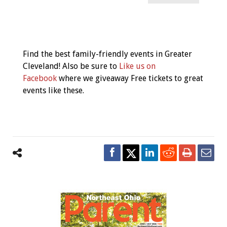
Event
Navigation
Find the best family-friendly events in Greater
Cleveland! Also be sure to
Like us on
Facebook
where we giveaway Free tickets to great
events like these.