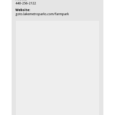
440-256-2122
Website:
goto.lakemetroparks.com/farmpark