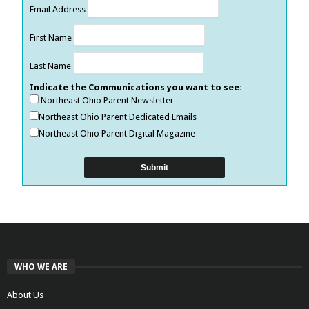
Email Address
First Name
Last Name
Indicate the Communications you want to see:
Northeast Ohio Parent Newsletter
Northeast Ohio Parent Dedicated Emails
Northeast Ohio Parent Digital Magazine
WHO WE ARE
About Us