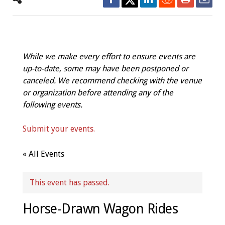
While we make every effort to ensure events are
up-to-date, some may have been postponed or
canceled. We recommend checking with the venue
or organization before attending any of the
following events.
Submit your events.
« All Events
This event has passed.
Horse-Drawn Wagon Rides