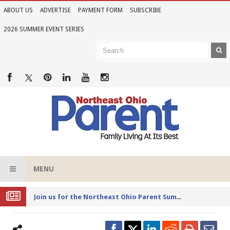
ABOUT US
ADVERTISE
PAYMENT FORM
SUBSCRIBE
2026 SUMMER EVENT SERIES
MENU
Joi
n us for the Northeast Ohio Parent Summer Event Series in June