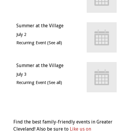
Summer at the Village
July 2
Recurring Event
(See all)
Summer at the Village
July 3
Recurring Event
(See all)
Event
Navigation
Find the best family-friendly events in Greater
Cleveland! Also be sure to
Like us on