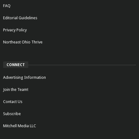
FAQ
Editorial Guidelines
Privacy Policy
Northeast Ohio Thrive
CONNECT
Advertising Information
Join the Team!
Contact Us
Subscribe
Mitchell Media LLC