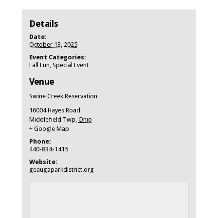
Details
Date:
October 13, 2025
Event Categories:
Fall Fun
,
Special Event
Venue
Swine Creek Reservation
16004 Hayes Road
Middlefield Twp
,
Ohio
+ Google Map
Phone:
440-834-1415
Website:
geaugaparkdistrict.org