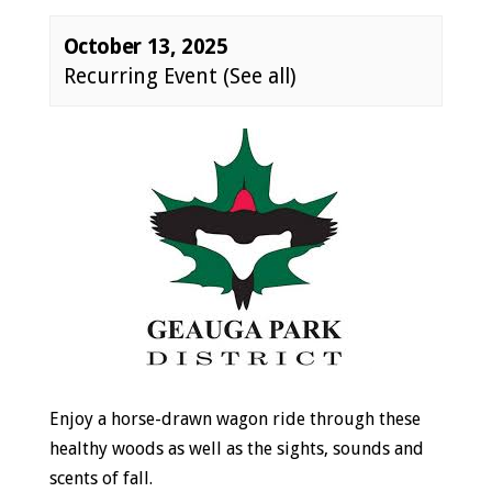
October 13, 2025
Recurring Event
(See all)
Event
Navigation
Enjoy a horse-drawn wagon ride through these
healthy woods as well as the sights, sounds and
scents of fall.