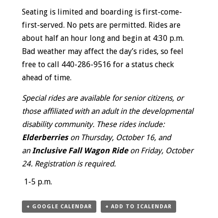
Seating is limited and boarding is first-come-
first-served. No pets are permitted. Rides are
about half an hour long and begin at 4:30 p.m.
Bad weather may affect the day’s rides, so feel
free to call 440-286-9516 for a status check
ahead of time.
Special rides are available for senior citizens, or
those affiliated with an adult in the developmental
disability community. These rides include:
Elderberries
on Thursday, October 16, and
an
Inclusive Fall Wagon Ride
on Friday, October
24. Registration is required.
1-5 p.m.
+ GOOGLE CALENDAR
+ ADD TO ICALENDAR