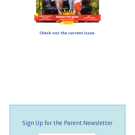
Check out the current issue.
Sign Up for the Parent Newsletter