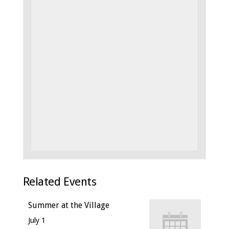
Related Events
Summer at the Village
July 1