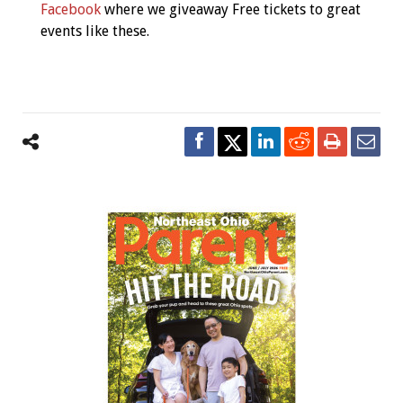
Facebook
where we giveaway Free tickets to great
events like these.