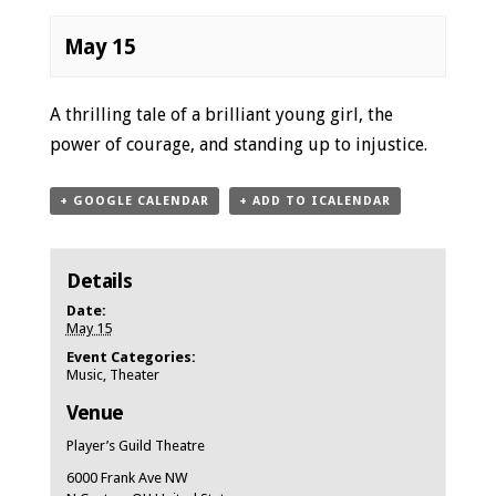
May 15
Event
A thrilling tale of a brilliant young girl, the
Navigation
power of courage, and standing up to injustice.
+ GOOGLE CALENDAR
+ ADD TO ICALENDAR
Details
Date:
May 15
Event Categories:
Music
,
Theater
Venue
Player’s Guild Theatre
6000 Frank Ave NW