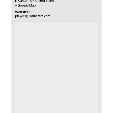
N Canton
,
OH
United States
+ Google Map
Website:
playersguildtheatre.com