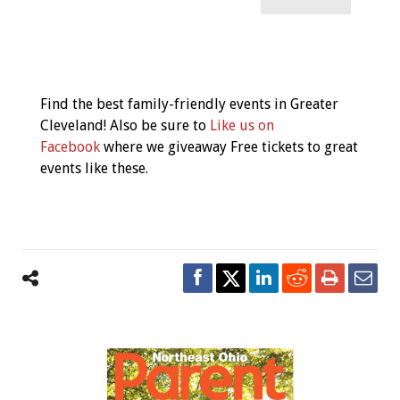
Event
Navigation
Find the best family-friendly events in Greater
Cleveland! Also be sure to
Like us on
Facebook
where we giveaway Free tickets to great
events like these.