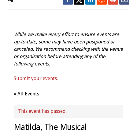
While we make every effort to ensure events are
up-to-date, some may have been postponed or
canceled. We recommend checking with the venue
or organization before attending any of the
following events.
Submit your events.
« All Events
This event has passed.
Matilda, The Musical