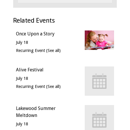
Related Events
Once Upon a Story
July 18
Recurring Event
(See all)
Alive Festival
July 18
Recurring Event
(See all)
Lakewood Summer
Meltdown
July 18