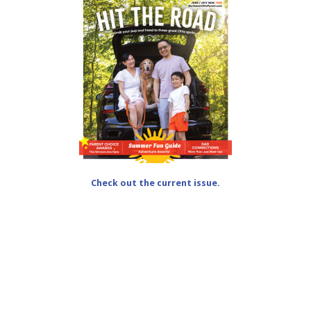
Check out the current issue.