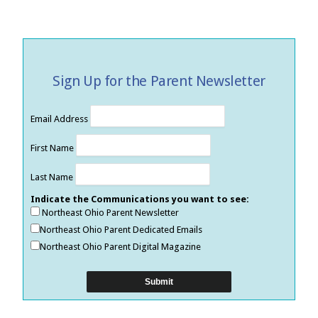
Sign Up for the Parent Newsletter
Email Address
First Name
Last Name
Indicate the Communications you want to see:
Northeast Ohio Parent Newsletter
Northeast Ohio Parent Dedicated Emails
Northeast Ohio Parent Digital Magazine