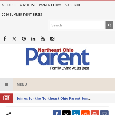
ABOUT US
ADVERTISE
PAYMENT FORM
SUBSCRIBE
2026 SUMMER EVENT SERIES
MENU
Joi
n us for the Northeast Ohio Parent Summer Event Series in June