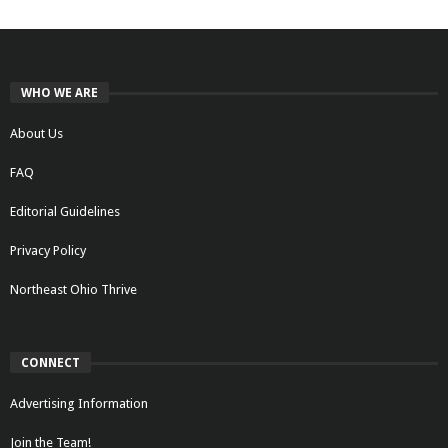
WHO WE ARE
About Us
FAQ
Editorial Guidelines
Privacy Policy
Northeast Ohio Thrive
CONNECT
Advertising Information
Join the Team!