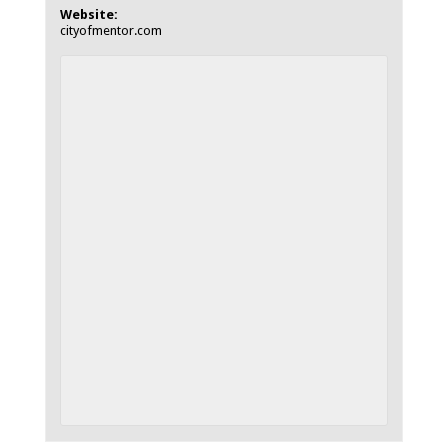
Website:
cityofmentor.com