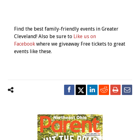
Event
Navigation
Find the best family-friendly events in Greater
Cleveland! Also be sure to
Like us on
Facebook
where we giveaway Free tickets to great
events like these.