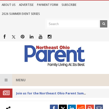
ABOUT US
ADVERTISE
PAYMENT FORM
SUBSCRIBE
2026 SUMMER EVENT SERIES
MENU
Joi
n us for the Northeast Ohio Parent Summer Event Series in June