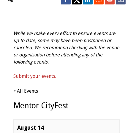
While we make every effort to ensure events are
up-to-date, some may have been postponed or
canceled. We recommend checking with the venue
or organization before attending any of the
following events.
Submit your events.
« All Events
Mentor CityFest
August 14