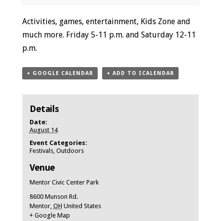
Event
Activities, games, entertainment, Kids Zone and
Navigation
much more. Friday 5-11 p.m. and Saturday 12-11
p.m.
+ GOOGLE CALENDAR
+ ADD TO ICALENDAR
Details
Date:
August 14
Event Categories:
Festivals
,
Outdoors
Venue
Mentor Civic Center Park
8600 Munson Rd.
Mentor
,
OH
United States
+ Google Map