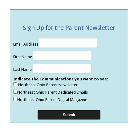
Sign Up for the Parent Newsletter
Email Address
First Name
Last Name
Indicate the Communications you want to see:
Northeast Ohio Parent Newsletter
Northeast Ohio Parent Dedicated Emails
Northeast Ohio Parent Digital Magazine