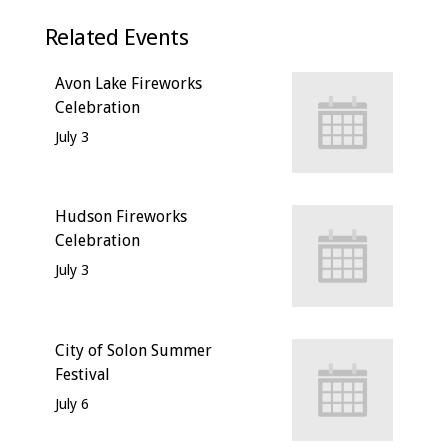
Related Events
Avon Lake Fireworks
Celebration
July 3
Hudson Fireworks
Celebration
July 3
City of Solon Summer
Festival
July 6