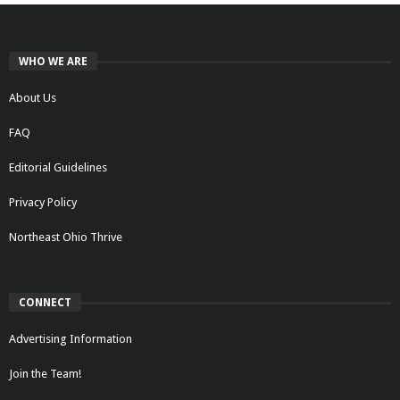
WHO WE ARE
About Us
FAQ
Editorial Guidelines
Privacy Policy
Northeast Ohio Thrive
CONNECT
Advertising Information
Join the Team!