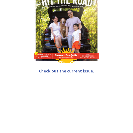
Check out the current issue.