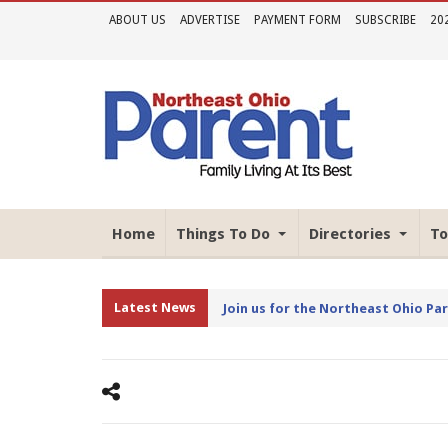
ABOUT US
ADVERTISE
PAYMENT FORM
SUBSCRIBE
20
Home
Things To Do
Directories
To
Latest News
Join us for the Northeast Ohio Pa