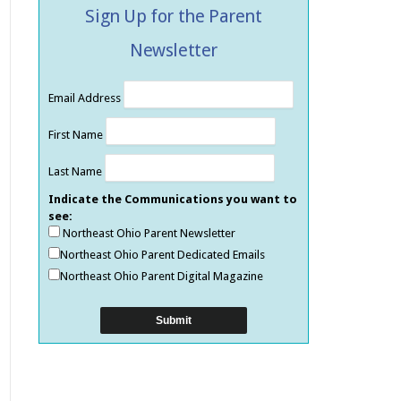
Sign Up for the Parent
Newsletter
Email Address
First Name
Last Name
Indicate the Communications you want to
see:
Northeast Ohio Parent Newsletter
Northeast Ohio Parent Dedicated Emails
Northeast Ohio Parent Digital Magazine