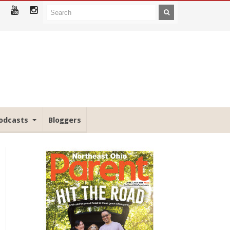
odcasts
Bloggers