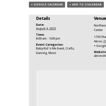
+ GOOGLE CALENDAR
+ ADD TO ICALENDAR
Details
Venu
Date:
Northwes
August 4, 2025
Center
Time:
1730 Sha
8:00 am - 5:00 pm
Akron
,
O
Event Categories:
+ Googl
Baby/Kid 'n Me Event
,
Crafts
,
Website
Dancing
,
Music
akronoh