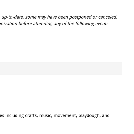
re up-to-date, some may have been postponed or canceled.
zation before attending any of the following events.
ties including crafts, music, movement, playdough, and