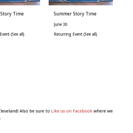
Story Time
Summer Story Time
June 30
 Event
(See all)
Recurring Event
(See all)
Cleveland! Also be sure to
Like us on Facebook
where we
.