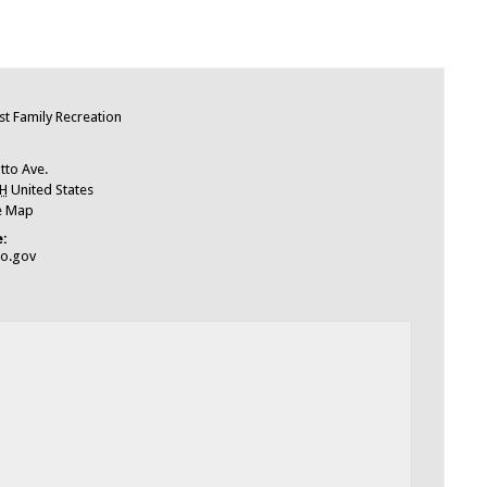
e
t Family Recreation
tto Ave.
H
United States
e Map
:
io.gov