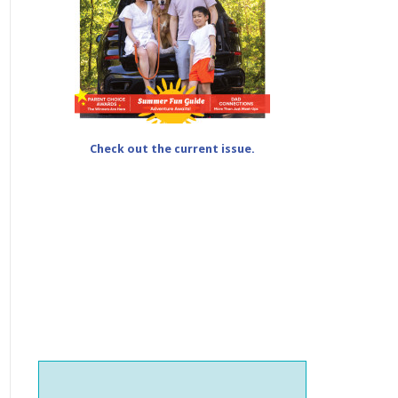
Check out the current issue.