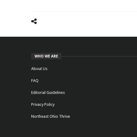
WHO WE ARE
About Us
FAQ
Editorial Guidelines
Privacy Policy
Northeast Ohio Thrive