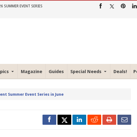
26 SUMMER EVENT SERIES
pics
Magazine
Guides
Special Needs
Deals!
P
rent Summer Event Series in June