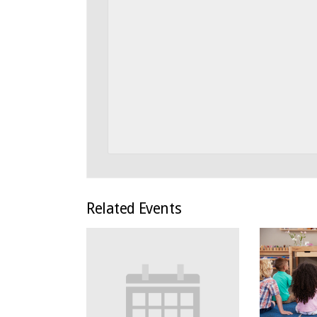
Related Events