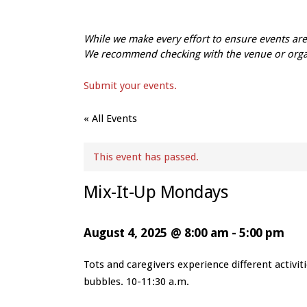
While we make every effort to ensure events a
We recommend checking with the venue or organi
Submit your events.
« All Events
This event has passed.
Mix-It-Up Mondays
August 4, 2025 @ 8:00 am
-
5:00 pm
Event
Tots and caregivers experience different activi
Navigation
bubbles. 10-11:30 a.m.