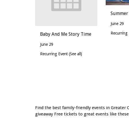
Summer 
June 29
Recurring
Baby And Me Story Time
June 29
Recurring Event
(See all)
Event
Navigation
Find the best family-friendly events in Greater 
giveaway Free tickets to great events like these