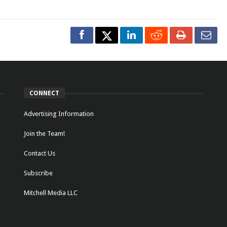
CONNECT
Advertising Information
Join the Team!
Contact Us
Subscribe
Mitchell Media LLC