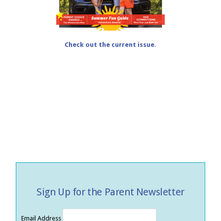
Check out the current issue.
Sign Up for the Parent Newsletter
Email Address