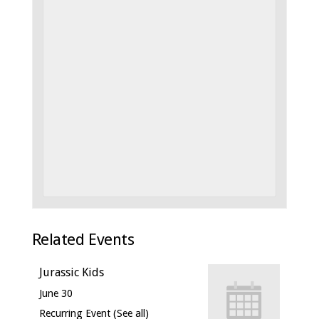
Related Events
Jurassic Kids
June 30
Recurring Event
(See all)