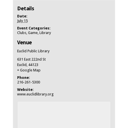
Details
Date:
July 15
Event Categories:
Clubs
,
Game
,
Library
Venue
Euclid Public Library
631 East 222nd St
Euclid
,
44123
+ Google Map
Phone:
216-261-5300
Website:
www.euclidlibrary.org