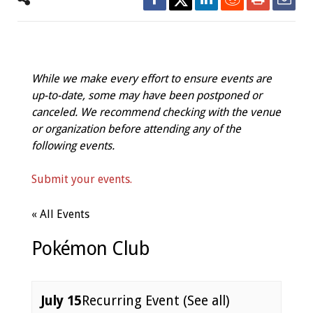
While we make every effort to ensure events are
up-to-date, some may have been postponed or
canceled. We recommend checking with the venue
or organization before attending any of the
following events.
Submit your events.
« All Events
Pokémon Club
July 15
Recurring Event
(See all)