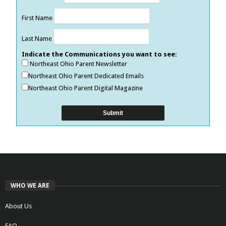
First Name
Last Name
Indicate the Communications you want to see:
Northeast Ohio Parent Newsletter
Northeast Ohio Parent Dedicated Emails
Northeast Ohio Parent Digital Magazine
WHO WE ARE
About Us
FAQ