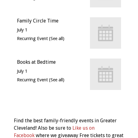
Family Circle Time
July 1
Recurring Event
(See all)
Books at Bedtime
July 1
Recurring Event
(See all)
Event
Navigation
Find the best family-friendly events in Greater
Cleveland! Also be sure to
Like us on
Facebook
where we giveaway Free tickets to great