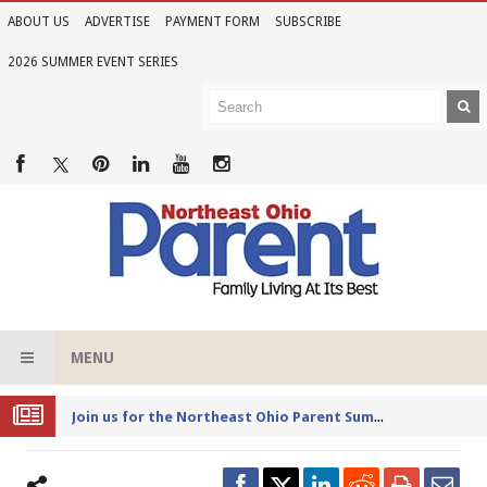
ABOUT US
ADVERTISE
PAYMENT FORM
SUBSCRIBE
2026 SUMMER EVENT SERIES
MENU
Joi
n us for the Northeast Ohio Parent Summer Event Series in June