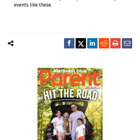
events like these.