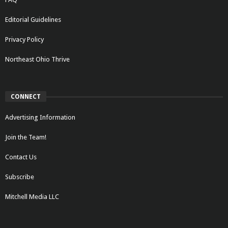
Editorial Guidelines
Privacy Policy
Northeast Ohio Thrive
CONNECT
Advertising Information
Join the Team!
Contact Us
Subscribe
Mitchell Media LLC