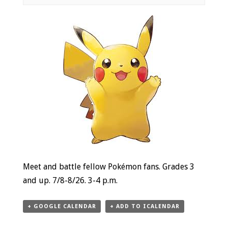
Event
Navigation
Meet and battle fellow Pokémon fans. Grades 3
and up. 7/8-8/26. 3-4 p.m.
+ GOOGLE CALENDAR
+ ADD TO ICALENDAR