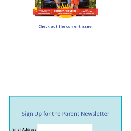
Check out the current issue.
Sign Up for the Parent Newsletter
Email Address