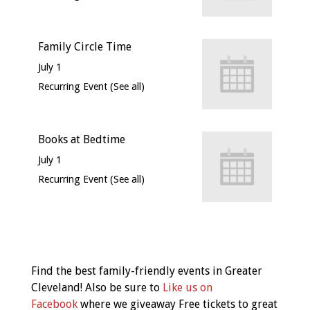
Family Circle Time
July 1
Recurring Event
(See all)
Books at Bedtime
July 1
Recurring Event
(See all)
Event
Navigation
Find the best family-friendly events in Greater
Cleveland! Also be sure to
Like us on
Facebook
where we giveaway Free tickets to great