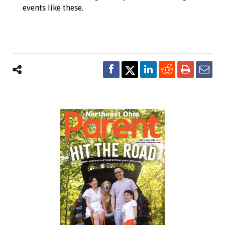
events like these.