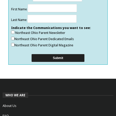
First Name
Last Name
Indicate the Communications you want to see:
Northeast Ohio Parent Newsletter
Northeast Ohio Parent Dedicated Emails
Northeast Ohio Parent Digital Magazine
WHO WE ARE
About Us
FAQ