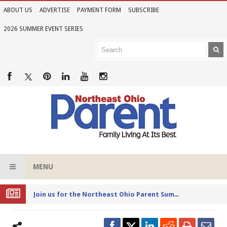
ABOUT US
ADVERTISE
PAYMENT FORM
SUBSCRIBE
2026 SUMMER EVENT SERIES
MENU
Joi
n us for the Northeast Ohio Parent Summer Event Series in June