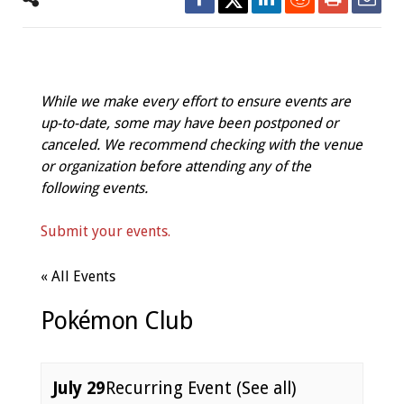
While we make every effort to ensure events are
up-to-date, some may have been postponed or
canceled. We recommend checking with the venue
or organization before attending any of the
following events.
Submit your events.
« All Events
Pokémon Club
July 29
Recurring Event
(See all)