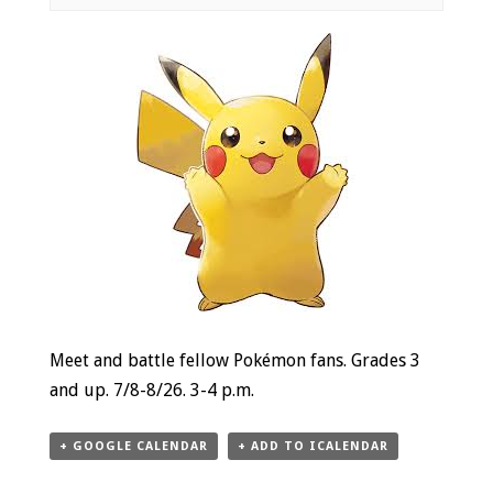
Event
Navigation
Meet and battle fellow Pokémon fans. Grades 3
and up. 7/8-8/26. 3-4 p.m.
+ GOOGLE CALENDAR
+ ADD TO ICALENDAR