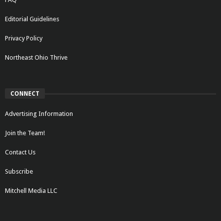
Editorial Guidelines
Privacy Policy
Northeast Ohio Thrive
CONNECT
Advertising Information
Join the Team!
Contact Us
Subscribe
Mitchell Media LLC