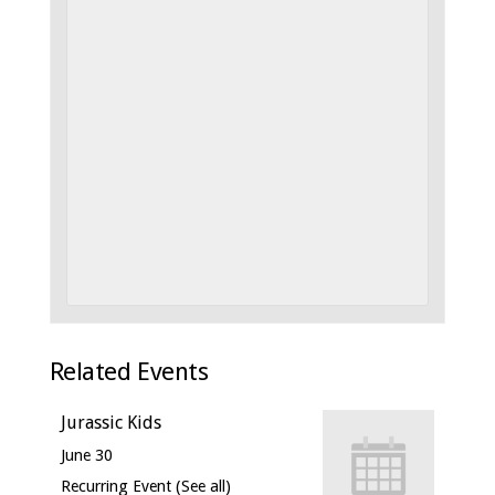
Related Events
Jurassic Kids
June 30
Recurring Event
(See all)