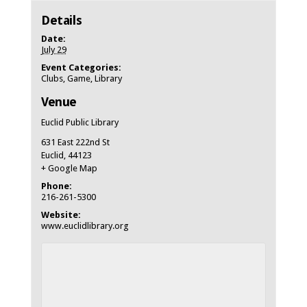
Details
Date:
July 29
Event Categories:
Clubs
,
Game
,
Library
Venue
Euclid Public Library
631 East 222nd St
Euclid
,
44123
+ Google Map
Phone:
216-261-5300
Website:
www.euclidlibrary.org