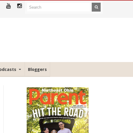
odcasts
Bloggers