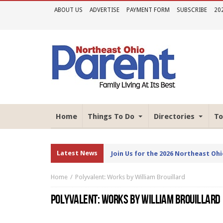
ABOUT US
ADVERTISE
PAYMENT FORM
SUBSCRIBE
20
Home
Things To Do
Directories
To
Latest News
Join Us for the 2026 Northeast Oh
Home
Polyvalent: Works by William Brouillard
POLYVALENT: WORKS BY WILLIAM BROUILLARD