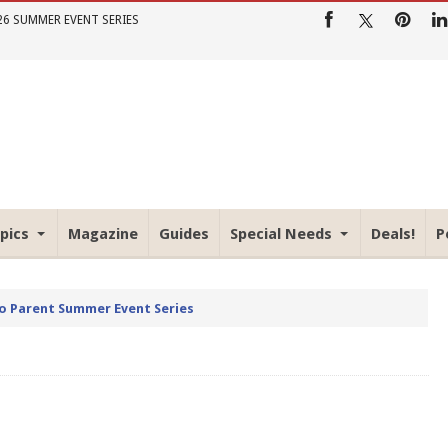
26 SUMMER EVENT SERIES
pics
Magazine
Guides
Special Needs
Deals!
P
io Parent Summer Event Series