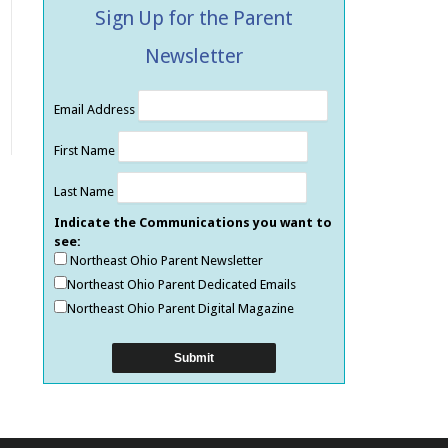
Sign Up for the Parent
Newsletter
Email Address
First Name
Last Name
Indicate the Communications you want to
see:
Northeast Ohio Parent Newsletter
Northeast Ohio Parent Dedicated Emails
Northeast Ohio Parent Digital Magazine