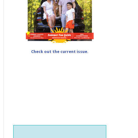
Check out the current issue.