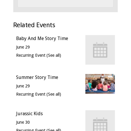
Related Events
Baby And Me Story Time
June 29
Recurring Event
(See all)
Summer Story Time
June 29
Recurring Event
(See all)
Jurassic Kids
June 30
Recurring Event
(See all)