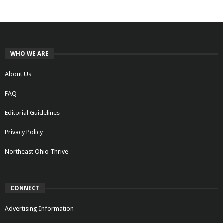
WHO WE ARE
About Us
FAQ
Editorial Guidelines
Privacy Policy
Northeast Ohio Thrive
CONNECT
Advertising Information