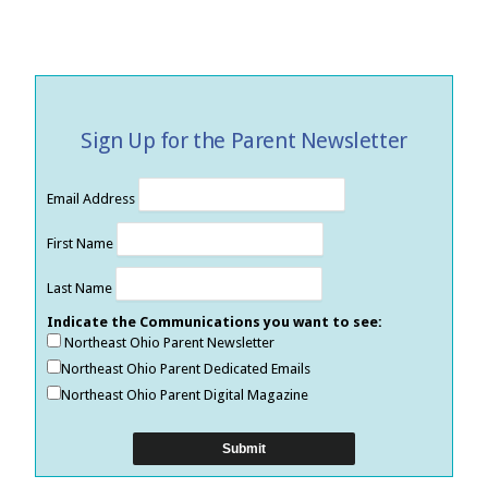
Sign Up for the Parent Newsletter
Email Address
First Name
Last Name
Indicate the Communications you want to see:
Northeast Ohio Parent Newsletter
Northeast Ohio Parent Dedicated Emails
Northeast Ohio Parent Digital Magazine