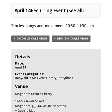
April 14
Recurring Event
(See all)
Event
Stories, songs and movement. 10:30-11:30 a.m.
Navigation
+ GOOGLE CALENDAR
+ ADD TO ICALENDAR
Details
Date:
April 14
Event Categories:
Baby/Kid 'n Me Event
,
Library
,
Storytimes
Venue
Mogadore Branch Library
144 S. Cleveland Ave.
Mogadore
,
OH
44278
United States
+ Google Map