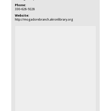
Phone:
330-628-9228
Website:
http://mogadorebranch.akronlibrary.org