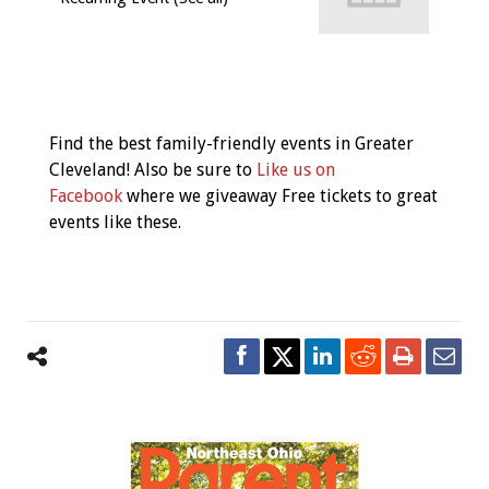
Event
Navigation
Find the best family-friendly events in Greater
Cleveland! Also be sure to
Like us on
Facebook
where we giveaway Free tickets to great
events like these.