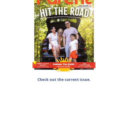
Check out the current issue.