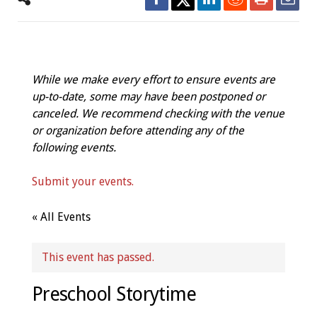
While we make every effort to ensure events are
up-to-date, some may have been postponed or
canceled. We recommend checking with the venue
or organization before attending any of the
following events.
Submit your events.
« All Events
This event has passed.
Preschool Storytime