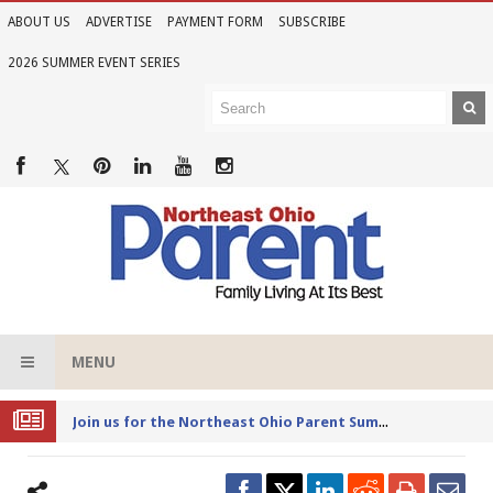
ABOUT US
ADVERTISE
PAYMENT FORM
SUBSCRIBE
2026 SUMMER EVENT SERIES
MENU
Joi
n us for the Northeast Ohio Parent Summer Event Series in June