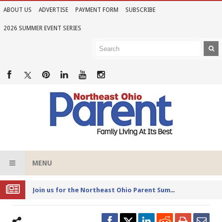
ABOUT US
ADVERTISE
PAYMENT FORM
SUBSCRIBE
2026 SUMMER EVENT SERIES
MENU
Joi
n us for the Northeast Ohio Parent Summer Event Series in June