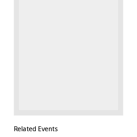
Related Events