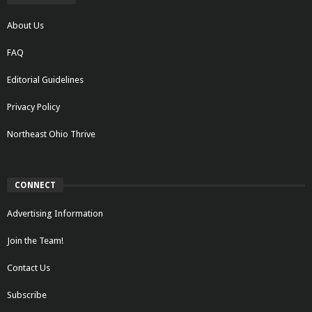
About Us
FAQ
Editorial Guidelines
Privacy Policy
Northeast Ohio Thrive
CONNECT
Advertising Information
Join the Team!
Contact Us
Subscribe