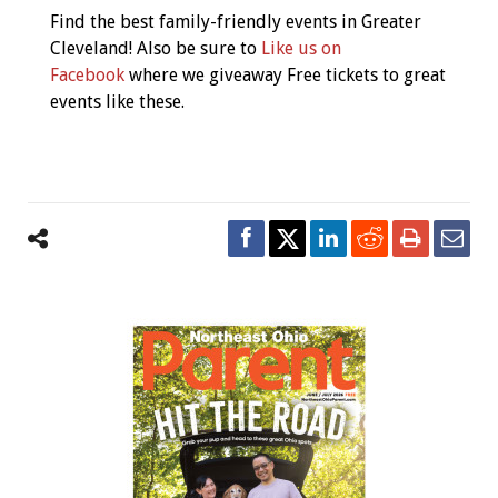
Navigation
Find the best family-friendly events in Greater
Cleveland! Also be sure to
Like us on
Facebook
where we giveaway Free tickets to great
events like these.