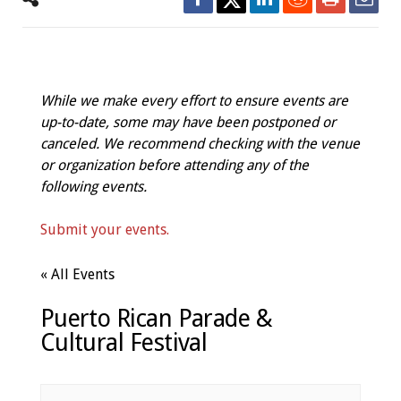
While we make every effort to ensure events are
up-to-date, some may have been postponed or
canceled. We recommend checking with the venue
or organization before attending any of the
following events.
Submit your events.
« All Events
Puerto Rican Parade &
Cultural Festival