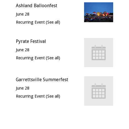
Ashland Balloonfest
June 28
Recurring Event
(See all)
Pyrate Festival
June 28
Recurring Event
(See all)
Garrettsville Summerfest
June 28
Recurring Event
(See all)
Event