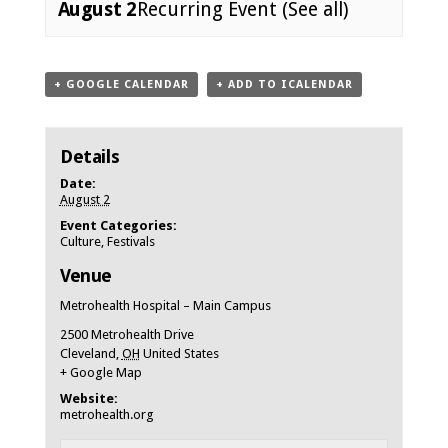
August 2
Recurring Event
(See all)
Event
+ GOOGLE CALENDAR
+ ADD TO ICALENDAR
Navigation
Details
Date:
August 2
Event Categories:
Culture
,
Festivals
Venue
Metrohealth Hospital – Main Campus
2500 Metrohealth Drive
Cleveland
,
OH
United States
+ Google Map
Website:
metrohealth.org