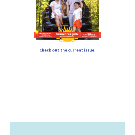
Check out the current issue.