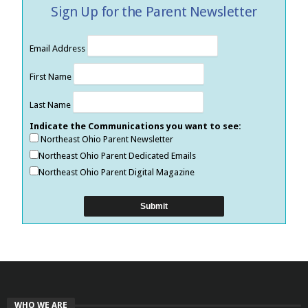
Sign Up for the Parent Newsletter
Email Address
First Name
Last Name
Indicate the Communications you want to see:
Northeast Ohio Parent Newsletter
Northeast Ohio Parent Dedicated Emails
Northeast Ohio Parent Digital Magazine
WHO WE ARE