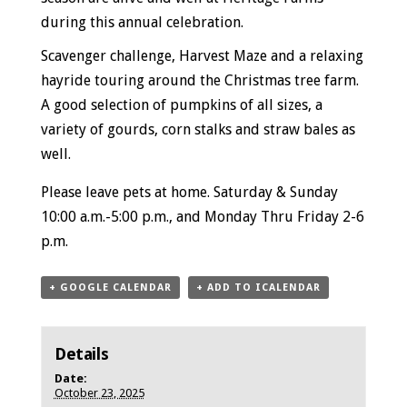
during this annual celebration.
Scavenger challenge, Harvest Maze and a relaxing
hayride touring around the Christmas tree farm.
A good selection of pumpkins of all sizes, a
variety of gourds, corn stalks and straw bales as
well.
Please leave pets at home.
Saturday & Sunday
10:00 a.m.-5:00 p.m., and
Monday Thru Friday
2-6
p.m.
+ GOOGLE CALENDAR
+ ADD TO ICALENDAR
Details
Date:
October 23, 2025