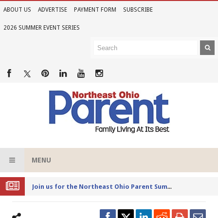
ABOUT US
ADVERTISE
PAYMENT FORM
SUBSCRIBE
2026 SUMMER EVENT SERIES
MENU
Joi
n us for the Northeast Ohio Parent Summer Event Series in June