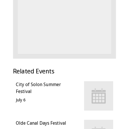
Related Events
City of Solon Summer
Festival
July 6
Olde Canal Days Festival