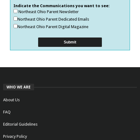
Indicate the Communications you want to see:
Northeast Ohio Parent Newsletter
Northeast Ohio Parent Dedicated Emails
Northeast Ohio Parent Digital Magazine
WHO WE ARE
About Us
FAQ
Editorial Guidelines
Privacy Policy