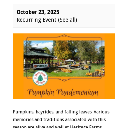
October 23, 2025
Recurring Event
(See all)
Event
Navigation
Pumpkins, hayrides, and falling leaves. Various
memories and traditions associated with this
season are alive and well at Heritage Farms