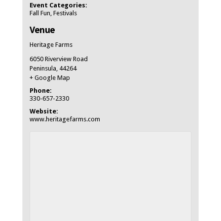
Event Categories:
Fall Fun
,
Festivals
Venue
Heritage Farms
6050 Riverview Road
Peninsula
,
44264
+ Google Map
Phone:
330-657-2330
Website:
www.heritagefarms.com