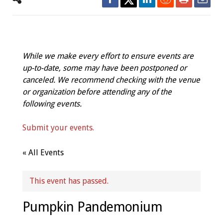
While we make every effort to ensure events are
up-to-date, some may have been postponed or
canceled. We recommend checking with the venue
or organization before attending any of the
following events.
Submit your events.
« All Events
This event has passed.
Pumpkin Pandemonium