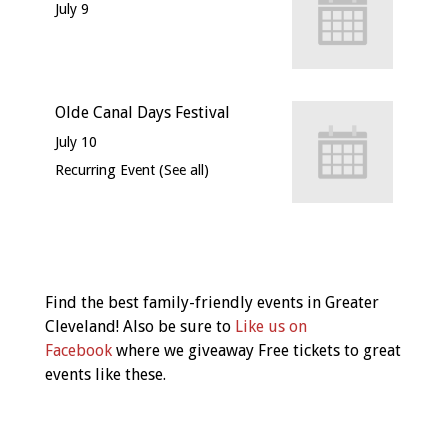
July 9
Olde Canal Days Festival
July 10
Recurring Event
(See all)
Event
Navigation
Find the best family-friendly events in Greater
Cleveland! Also be sure to
Like us on
Facebook
where we giveaway Free tickets to great
events like these.