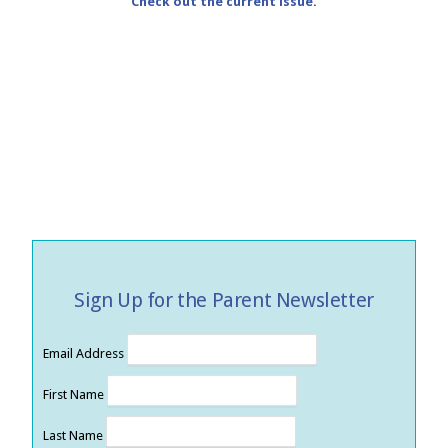
Check out the current issue.
Sign Up for the Parent Newsletter
Email Address
First Name
Last Name