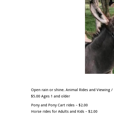
Open rain or shine. Animal Rides and Viewing 
$5.00 Ages 1 and older
Pony and Pony Cart rides – $2.00
Horse rides for Adults and Kids – $2.00