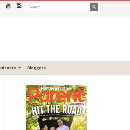
odcasts
Bloggers