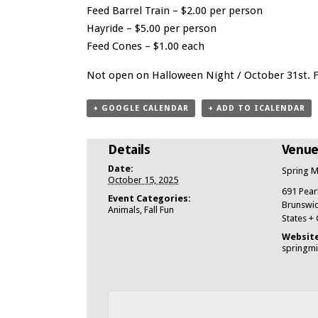
Feed Barrel Train – $2.00 per person
Hayride – $5.00 per person
Feed Cones – $1.00 each
Not open on Halloween Night / October 31st. Fr
+ GOOGLE CALENDAR
+ ADD TO ICALENDAR
Details
Venu
Date:
Spring M
October 15, 2025
691 Pear
Event Categories:
Brunswick
Animals
,
Fall Fun
States
+
Website
springm