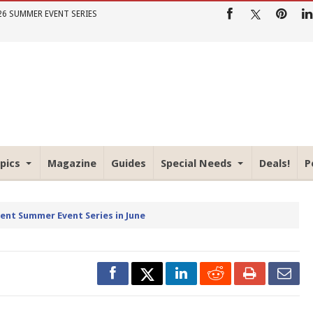
26 SUMMER EVENT SERIES
pics
Magazine
Guides
Special Needs
Deals!
P
rent Summer Event Series in June