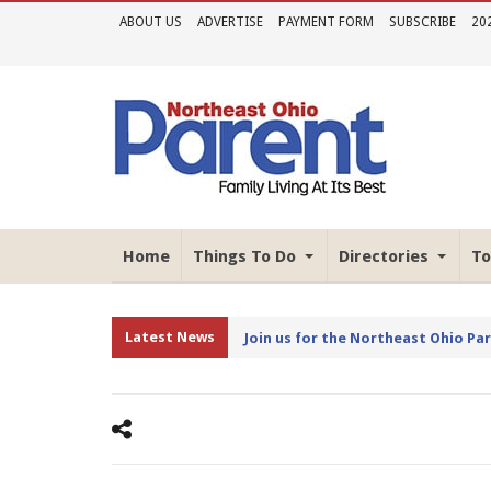
ABOUT US
ADVERTISE
PAYMENT FORM
SUBSCRIBE
20
Home
Things To Do
Directories
To
Latest News
Join us for the Northeast Ohio Pa