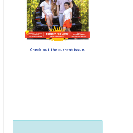
Check out the current issue.