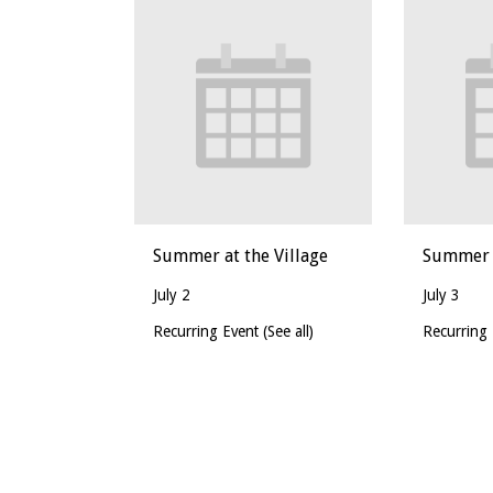
Summer at the Village
Summer a
July 2
July 3
Recurring Event
(See all)
Recurring
Event