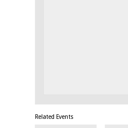
Related Events