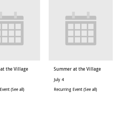
t the Village
Summer at the Village
July 4
 Event
(See all)
Recurring Event
(See all)