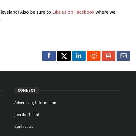
Cleveland! Also be sure to
Like us on Facebook
where we
.
CONNECT
Advertising Information
Join the Team!
Contact Us