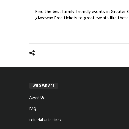
Navigation
Find the best family-friendly events in Greater 
giveaway Free tickets to great events like these
WHO WE ARE
About Us
FAQ
Editorial Guidelines