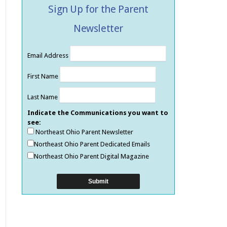
Sign Up for the Parent
Newsletter
Email Address
First Name
Last Name
Indicate the Communications you want to
see:
Northeast Ohio Parent Newsletter
Northeast Ohio Parent Dedicated Emails
Northeast Ohio Parent Digital Magazine