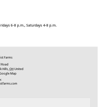
idays 6-8 p.m., Saturdays 4-8 p.m.
e
ist Farms
l Road
 Hills
,
OH
United
 Google Map
:
istfarms.com