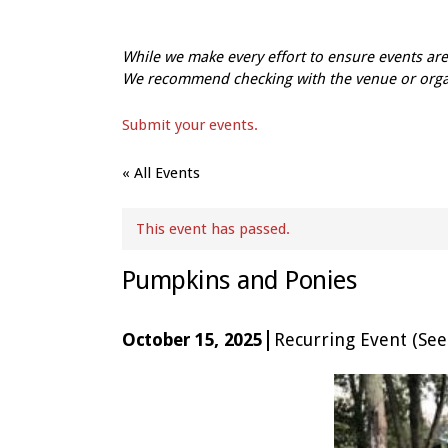
While we make every effort to ensure events a
We recommend checking with the venue or organi
Submit your events.
« All Events
This event has passed.
Pumpkins and Ponies
|
October 15, 2025
Recurring Event
(See 
Event
Navigation