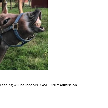
/ Feeding will be indoors. CASH ONLY Admission