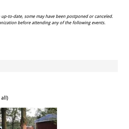
re up-to-date, some may have been postponed or canceled.
zation before attending any of the following events.
all)