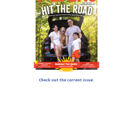
Check out the current issue.