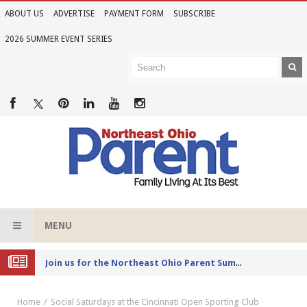
ABOUT US
ADVERTISE
PAYMENT FORM
SUBSCRIBE
2026 SUMMER EVENT SERIES
MENU
Joi
n us for the Northeast Ohio Parent Summer Event Series in June
Home
Social Saturdays at the Cincinnati Open Sporting Club