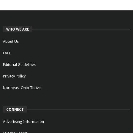
WHO WE ARE
About Us
FAQ
Editorial Guidelines
Privacy Policy
Northeast Ohio Thrive
CONNECT
Advertising Information