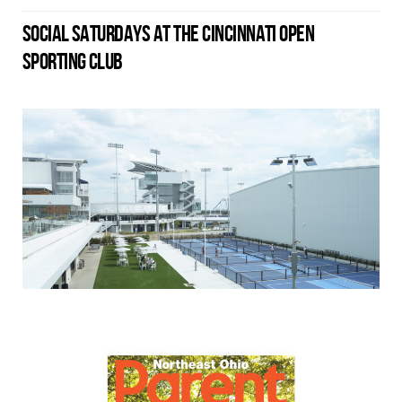
SOCIAL SATURDAYS AT THE CINCINNATI OPEN
SPORTING CLUB