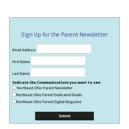
Sign Up for the Parent Newsletter
Email Address
First Name
Last Name
Indicate the Communications you want to see:
Northeast Ohio Parent Newsletter
Northeast Ohio Parent Dedicated Emails
Northeast Ohio Parent Digital Magazine