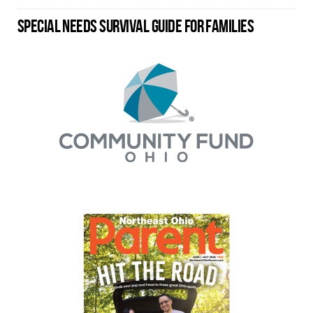
SPECIAL NEEDS SURVIVAL GUIDE FOR FAMILIES