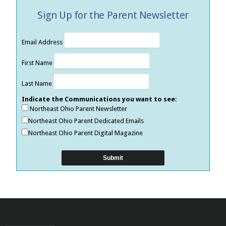
Sign Up for the Parent Newsletter
Email Address
First Name
Last Name
Indicate the Communications you want to see:
Northeast Ohio Parent Newsletter
Northeast Ohio Parent Dedicated Emails
Northeast Ohio Parent Digital Magazine