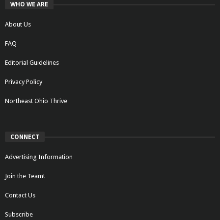
WHO WE ARE
About Us
FAQ
Editorial Guidelines
Privacy Policy
Northeast Ohio Thrive
CONNECT
Advertising Information
Join the Team!
Contact Us
Subscribe