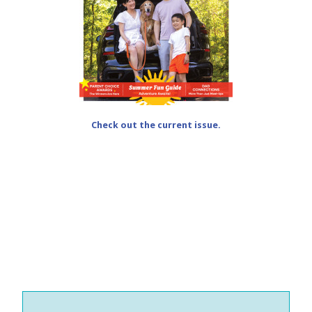
Check out the current issue.