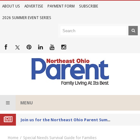
ABOUT US
ADVERTISE
PAYMENT FORM
SUBSCRIBE
2026 SUMMER EVENT SERIES
MENU
Joi
n us for the Northeast Ohio Parent Summer Event Series in June
Home
Special Needs Survival Guide for Families