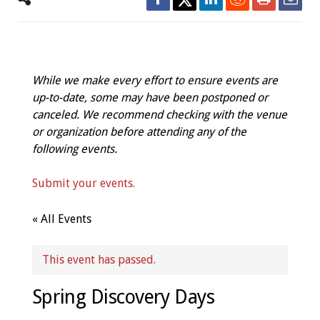
While we make every effort to ensure events are
up-to-date, some may have been postponed or
canceled. We recommend checking with the venue
or organization before attending any of the
following events.
Submit your events.
« All Events
This event has passed.
Spring Discovery Days