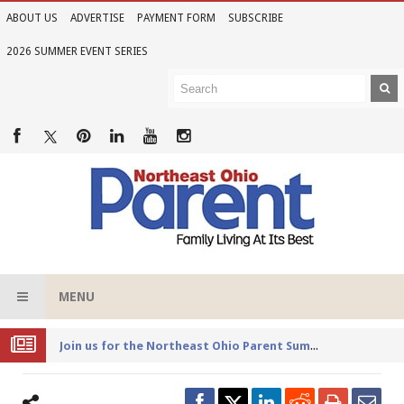
ABOUT US
ADVERTISE
PAYMENT FORM
SUBSCRIBE
2026 SUMMER EVENT SERIES
MENU
Joi
n us for the Northeast Ohio Parent Summer Event Series in June