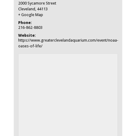
2000 Sycamore Street
Cleveland
,
44113
+ Google Map
Phone:
216-862-8803
Website:
https://www.greaterclevelandaquarium.com/event/noaa-
oases-of-life/