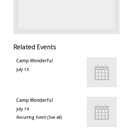
Related Events
Camp Wonderful
July 13
Camp Wonderful
July 14
Recurring Event
(See all)