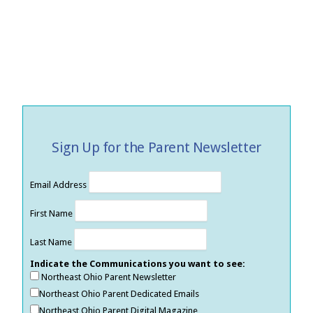
Sign Up for the Parent Newsletter
Email Address
First Name
Last Name
Indicate the Communications you want to see:
Northeast Ohio Parent Newsletter
Northeast Ohio Parent Dedicated Emails
Northeast Ohio Parent Digital Magazine