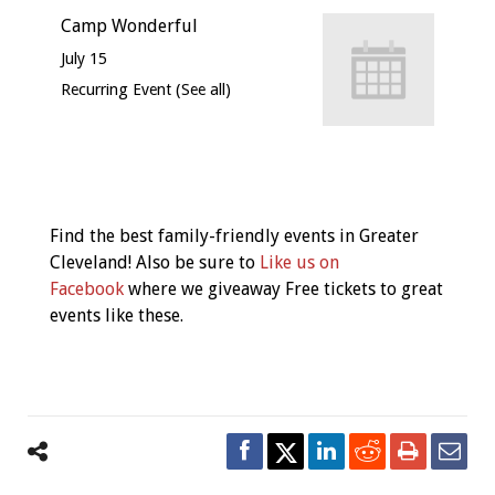
Camp Wonderful
July 15
Recurring Event
(See all)
Event
Navigation
Find the best family-friendly events in Greater
Cleveland! Also be sure to
Like us on
Facebook
where we giveaway Free tickets to great
events like these.