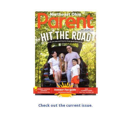
Check out the current issue.