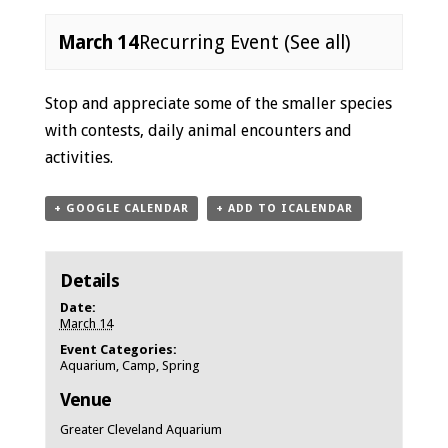
March 14
Recurring Event
(See all)
Event
Stop and appreciate some of the smaller species
Navigation
with contests, daily animal encounters and
activities.
+ GOOGLE CALENDAR
+ ADD TO ICALENDAR
Details
Date:
March 14
Event Categories:
Aquarium
,
Camp
,
Spring
Venue
Greater Cleveland Aquarium