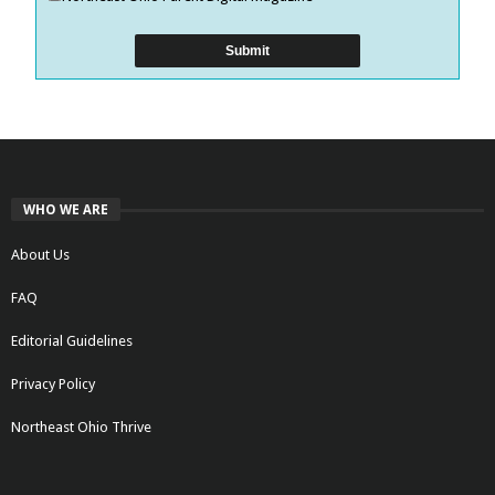
WHO WE ARE
About Us
FAQ
Editorial Guidelines
Privacy Policy
Northeast Ohio Thrive