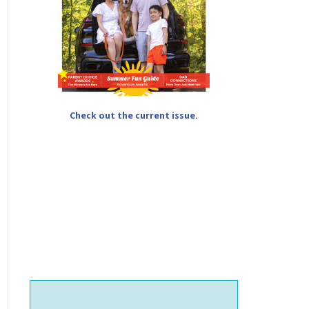
Check out the current issue.