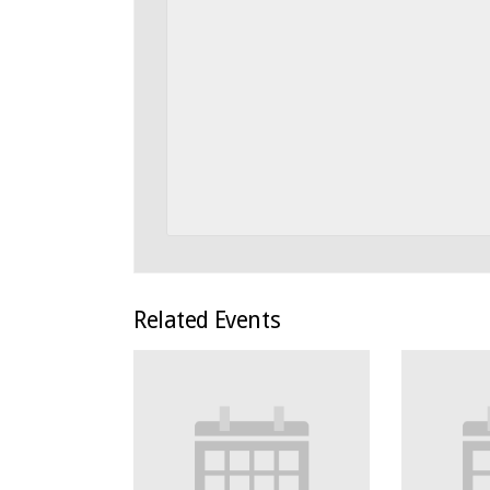
Related Events