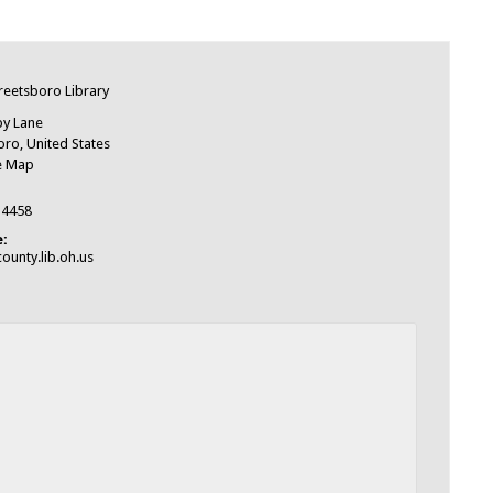
e
treetsboro Library
by Lane
oro
,
United States
e Map
-4458
:
ounty.lib.oh.us