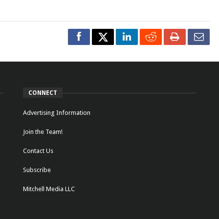
CONNECT
Advertising Information
Join the Team!
Contact Us
Subscribe
Mitchell Media LLC