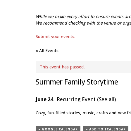
While we make every effort to ensure events a
We recommend checking with the venue or organi
Submit your events.
« All Events
This event has passed.
Summer Family Storytime
|
June 24
Recurring Event
(See all)
Event
Cozy, fun-filled stories, music, crafts and new 
Navigation
+ GOOGLE CALENDAR
+ ADD TO ICALENDAR