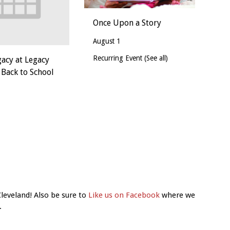
Once Upon a Story
August 1
Recurring Event
(See all)
gacy at Legacy
 Back to School
Cleveland! Also be sure to
Like us on Facebook
where we
.