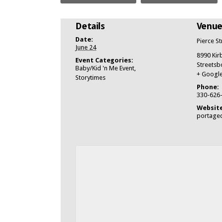
Details
Venu
Date:
Pierce S
June 24
8990 Kir
Event Categories:
Streetsb
Baby/Kid 'n Me Event
,
+ Googl
Storytimes
Phone:
330-626
Website
portagec