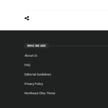
WHO WE ARE
About Us
FAQ
Editorial Guidelines
Privacy Policy
Northeast Ohio Thrive