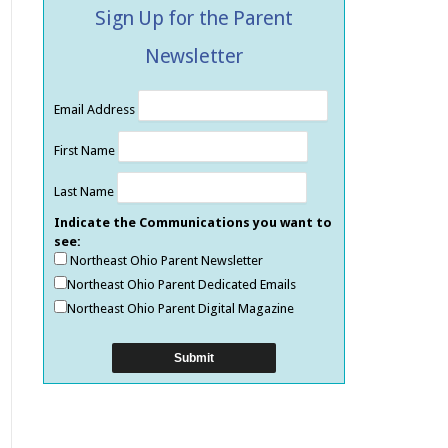
Sign Up for the Parent
Newsletter
Email Address
First Name
Last Name
Indicate the Communications you want to
see:
Northeast Ohio Parent Newsletter
Northeast Ohio Parent Dedicated Emails
Northeast Ohio Parent Digital Magazine