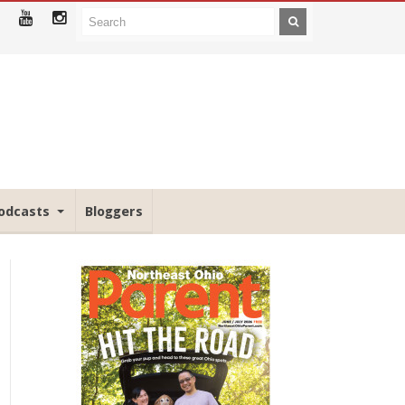
odcasts
Bloggers