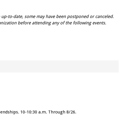
re up-to-date, some may have been postponed or canceled.
zation before attending any of the following events.
friendships. 10-10:30 a.m. Through 8/26.