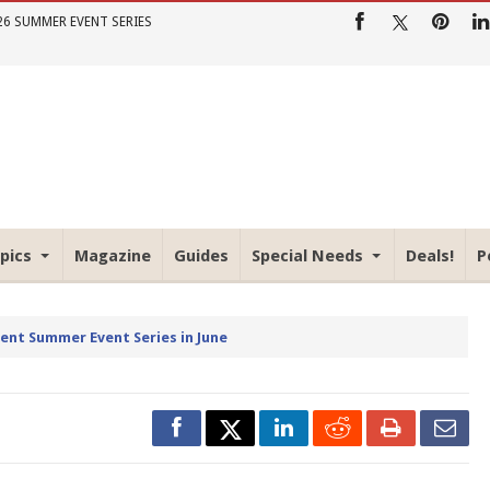
26 SUMMER EVENT SERIES
pics
Magazine
Guides
Special Needs
Deals!
P
rent Summer Event Series in June