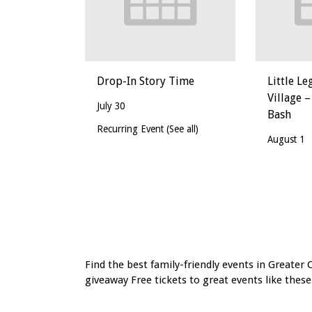
Drop-In Story Time
Little Le
Village –
July 30
Bash
Recurring Event
(See all)
August 1
Event
Navigation
Find the best family-friendly events in Greater 
giveaway Free tickets to great events like these