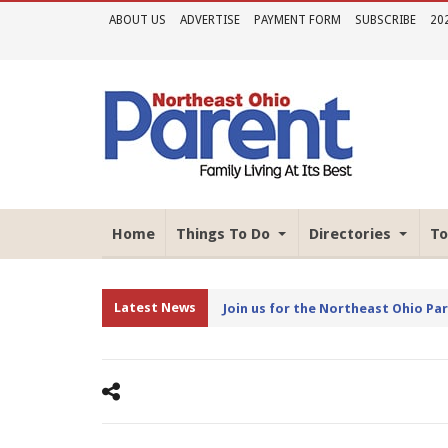
ABOUT US
ADVERTISE
PAYMENT FORM
SUBSCRIBE
20
Home
Things To Do
Directories
To
Latest News
Join us for the Northeast Ohio Pa