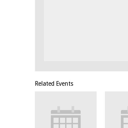
Related Events