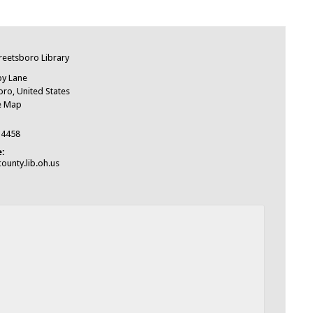
e
treetsboro Library
by Lane
oro
,
United States
e Map
-4458
:
ounty.lib.oh.us