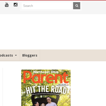
odcasts
Bloggers