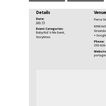
Details
Venu
Date:
Pierce S
July 15
8990 Kir
Event Categories:
Streetsb
Baby/Kid 'n Me Event
,
+ Googl
Storytimes
Phone:
330-626
Website
portagec