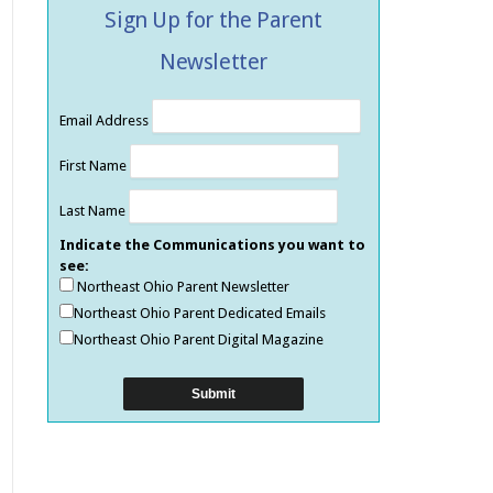
Sign Up for the Parent
Newsletter
Email Address
First Name
Last Name
Indicate the Communications you want to
see:
Northeast Ohio Parent Newsletter
Northeast Ohio Parent Dedicated Emails
Northeast Ohio Parent Digital Magazine