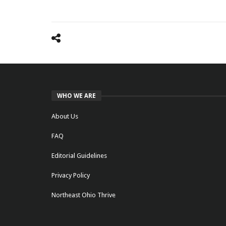
WHO WE ARE
About Us
FAQ
Editorial Guidelines
Privacy Policy
Northeast Ohio Thrive