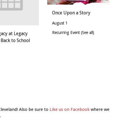
Once Upon a Story
August 1
Recurring Event
(See all)
gacy at Legacy
 Back to School
Cleveland! Also be sure to
Like us on Facebook
where we
.