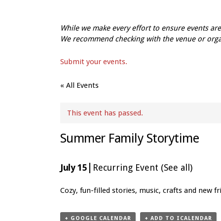
While we make every effort to ensure events a
We recommend checking with the venue or organi
Submit your events.
« All Events
This event has passed.
Summer Family Storytime
|
July 15
Recurring Event
(See all)
Event
Cozy, fun-filled stories, music, crafts and new 
Navigation
+ GOOGLE CALENDAR
+ ADD TO ICALENDAR