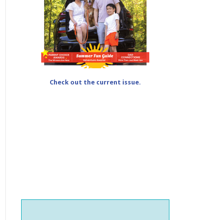
Check out the current issue.