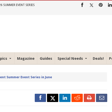
26 SUMMER EVENT SERIES
pics
Magazine
Guides
Special Needs
Deals!
P
rent Summer Event Series in June