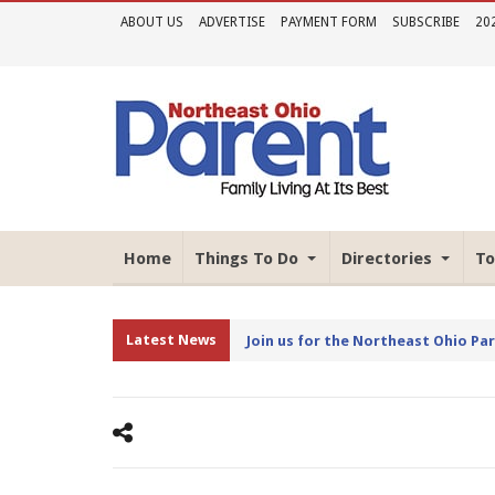
ABOUT US
ADVERTISE
PAYMENT FORM
SUBSCRIBE
20
Home
Things To Do
Directories
To
Latest News
Join us for the Northeast Ohio Pa