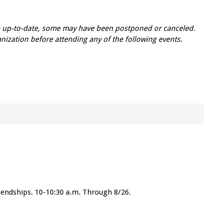
re up-to-date, some may have been postponed or canceled.
zation before attending any of the following events.
friendships. 10-10:30 a.m. Through 8/26.