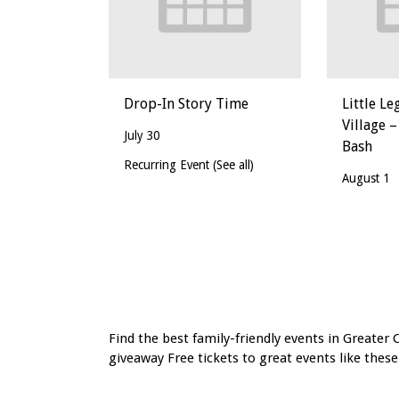
Drop-In Story Time
Little Le
Village –
July 30
Bash
Recurring Event
(See all)
August 1
Event
Navigation
Find the best family-friendly events in Greater 
giveaway Free tickets to great events like these