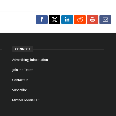
CONNECT
Advertising Information
Join the Team!
Contact Us
Subscribe
Mitchell Media LLC