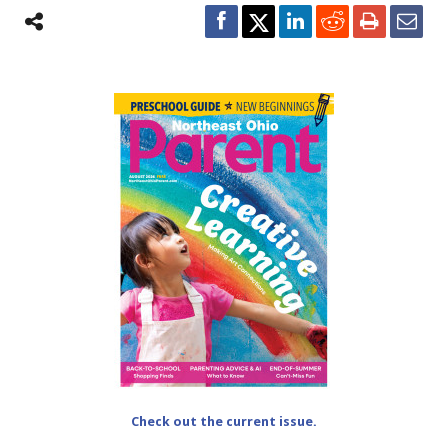
Check out the current issue.