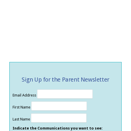
Sign Up for the Parent Newsletter
Email Address
First Name
Last Name
Indicate the Communications you want to see: