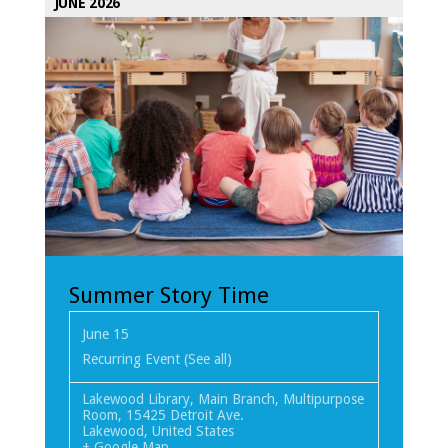
JUNE 2026
Summer Story Time
June 15
Recurring Event
(See all)
Lakewood Library, Main Branch, Multipurpose
Room
,
15425 Detroit Ave.
Lakewood
,
United States
+ Google Map