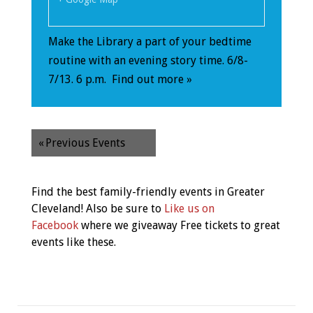
Make the Library a part of your bedtime
routine with an evening story time. 6/8-
7/13. 6 p.m.
Find out more »
«
Previous Events
Find the best family-friendly events in Greater
Cleveland! Also be sure to
Like us on
Facebook
where we giveaway Free tickets to great
events like these.