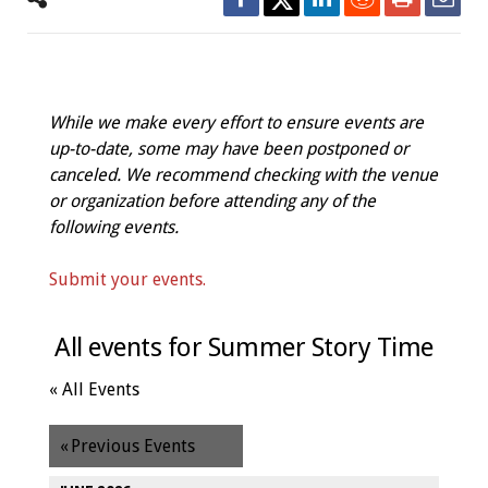
While we make every effort to ensure events are
up-to-date, some may have been postponed or
canceled. We recommend checking with the venue
or organization before attending any of the
following events.
Submit your events.
All events for Summer Story Time
« All Events
«
Previous Events