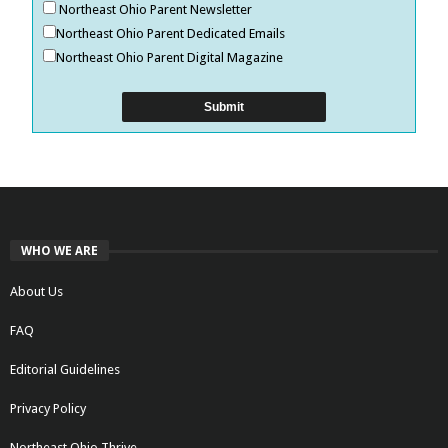
Northeast Ohio Parent Newsletter
Northeast Ohio Parent Dedicated Emails
Northeast Ohio Parent Digital Magazine
WHO WE ARE
About Us
FAQ
Editorial Guidelines
Privacy Policy
Northeast Ohio Thrive