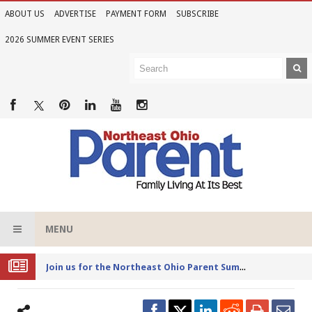
ABOUT US
ADVERTISE
PAYMENT FORM
SUBSCRIBE
2026 SUMMER EVENT SERIES
MENU
Joi
n us for the Northeast Ohio Parent Summer Event Series in June