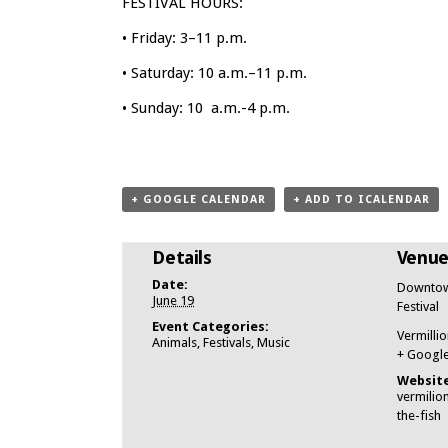
FESTIVAL HOURS:
• Friday: 3–11 p.m.
• Saturday: 10 a.m.–11 p.m.
• Sunday: 10 a.m.-4 p.m.
+ GOOGLE CALENDAR
+ ADD TO ICALENDAR
Details
Venu
Date:
Downtown
June 19
Festival
Event Categories:
Vermillio
Animals
,
Festivals
,
Music
+ Googl
Website
vermilio
the-fish