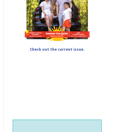
Check out the current issue.