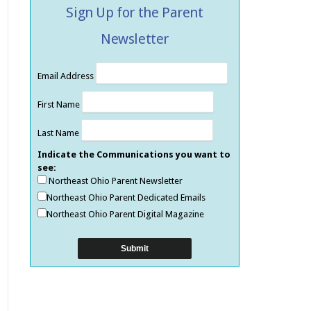
Sign Up for the Parent
Newsletter
Email Address
First Name
Last Name
Indicate the Communications you want to
see:
Northeast Ohio Parent Newsletter
Northeast Ohio Parent Dedicated Emails
Northeast Ohio Parent Digital Magazine