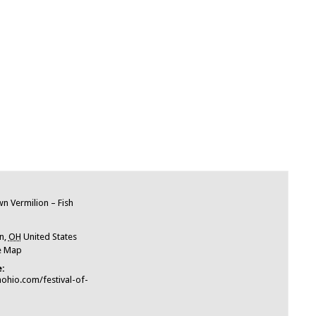
e
 Vermilion – Fish
n
,
OH
United States
e Map
:
nohio.com/festival-of-