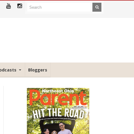
odcasts
Bloggers