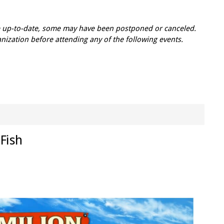
re up-to-date, some may have been postponed or canceled.
zation before attending any of the following events.
 Fish