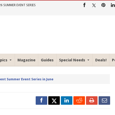
26 SUMMER EVENT SERIES
pics
Magazine
Guides
Special Needs
Deals!
P
rent Summer Event Series in June