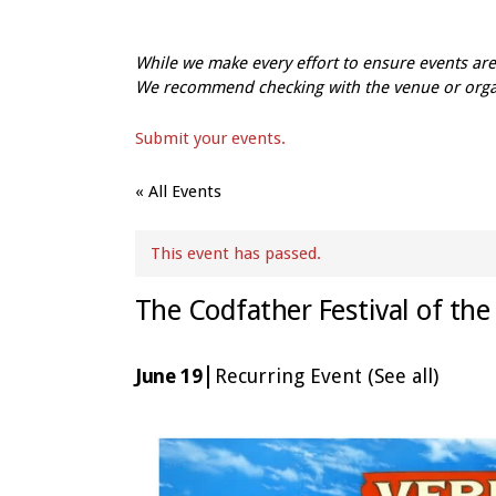
While we make every effort to ensure events a
We recommend checking with the venue or organi
Submit your events.
« All Events
This event has passed.
The Codfather Festival of the
|
June 19
Recurring Event
(See all)
Event
Navigation