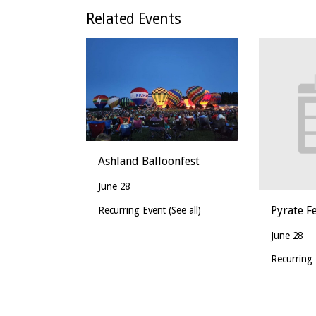
Related Events
Ashland Balloonfest
June 28
Pyrate Fe
Recurring Event
(See all)
June 28
Recurring