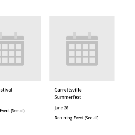
stival
Garrettsville
Summerfest
June 28
 Event
(See all)
Recurring Event
(See all)