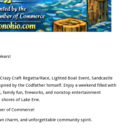
Years!
, Crazy Craft Regatta/Race, Lighted Boat Event, Sandcastle
nspired by the Codfather himself. Enjoy a weekend filled with
ts, family fun, fireworks, and nonstop entertainment
shores of Lake Erie.
mber of Commerce!
own charm, and unforgettable community spirit.