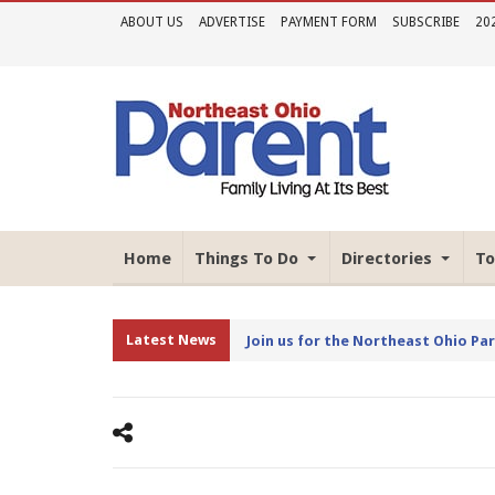
ABOUT US
ADVERTISE
PAYMENT FORM
SUBSCRIBE
20
Home
Things To Do
Directories
To
Latest News
Join us for the Northeast Ohio Pa