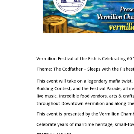
Vermilion Festival of the Fish is Celebrating 60 
Theme: The Codfather – Sleeps with the Fishes!
This event will take on a legendary mafia twist
Building Contest, and the Festival Parade, all i
live music, incredible food vendors, arts & craf
throughout Downtown Vermilion and along the 
This event is presented by the Vermilion Cha
Celebrate years of maritime heritage, small-t