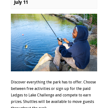
July 11
Event
Navigation
Discover everything the park has to offer. Choose
between free activities or sign up for the paid
Ledges to Lake Challenge and compete to earn
prizes. Shuttles will be available to move guests