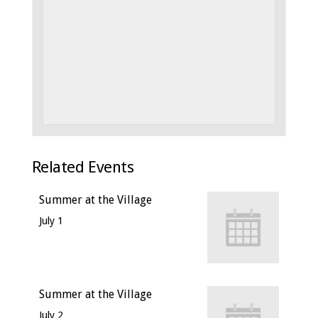
Related Events
Summer at the Village
July 1
Summer at the Village
July 2