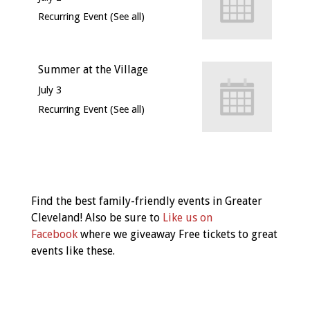
Recurring Event
(See all)
Summer at the Village
July 3
Recurring Event
(See all)
Event
Navigation
Find the best family-friendly events in Greater
Cleveland! Also be sure to
Like us on
Facebook
where we giveaway Free tickets to great
events like these.