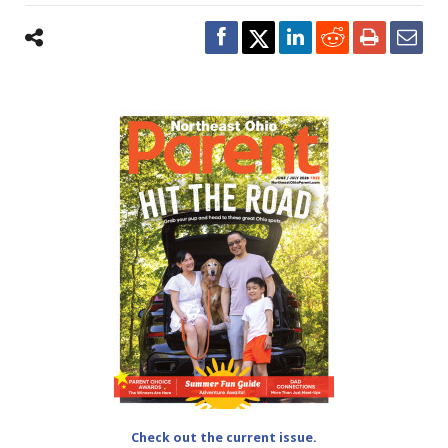
Check out the current issue.