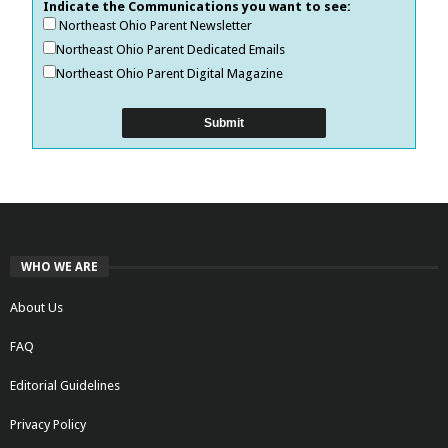
Indicate the Communications you want to see:
Northeast Ohio Parent Newsletter
Northeast Ohio Parent Dedicated Emails
Northeast Ohio Parent Digital Magazine
WHO WE ARE
About Us
FAQ
Editorial Guidelines
Privacy Policy