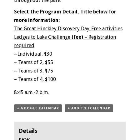
throughout the park.
Select the Program Detail, Title below for
more information:
The Great Hinckley Discovery Day-Free activities
Ledges to Lake Challenge
(fee)
– Registration
required
– Individual, $30
– Teams of 2, $55
– Teams of 3, $75
– Teams of 4, $100
8:45 a.m.-2 p.m.
+ GOOGLE CALENDAR
+ ADD TO ICALENDAR
Details
Date: