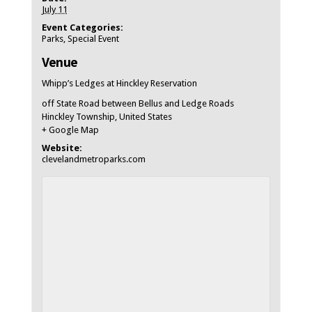
July 11
Event Categories:
Parks
,
Special Event
Venue
Whipp’s Ledges at Hinckley Reservation
off State Road between Bellus and Ledge Roads
Hinckley Township
,
United States
+ Google Map
Website:
clevelandmetroparks.com