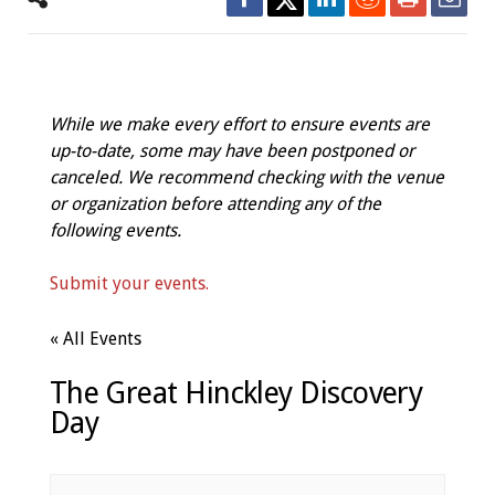
While we make every effort to ensure events are
up-to-date, some may have been postponed or
canceled. We recommend checking with the venue
or organization before attending any of the
following events.
Submit your events.
« All Events
The Great Hinckley Discovery
Day