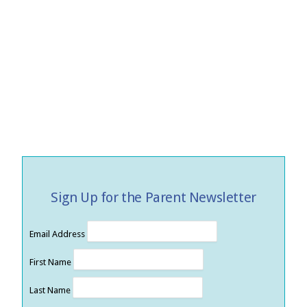
Sign Up for the Parent Newsletter
Email Address
First Name
Last Name