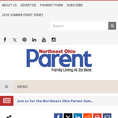
ABOUT US
ADVERTISE
PAYMENT FORM
SUBSCRIBE
2026 SUMMER EVENT SERIES
MENU
Joi
n us for the Northeast Ohio Parent Summer Event Series in June