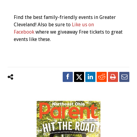
Event
Navigation
Find the best family-friendly events in Greater
Cleveland! Also be sure to
Like us on
Facebook
where we giveaway Free tickets to great
events like these.