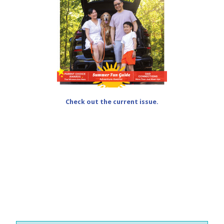
Check out the current issue.