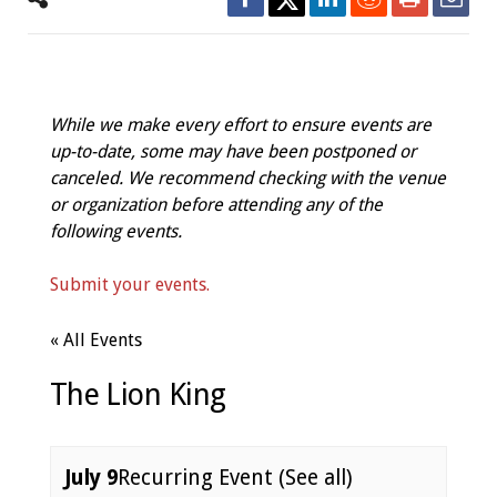
While we make every effort to ensure events are
up-to-date, some may have been postponed or
canceled. We recommend checking with the venue
or organization before attending any of the
following events.
Submit your events.
« All Events
The Lion King
July 9
Recurring Event
(See all)