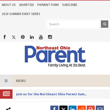
ABOUT US
ADVERTISE
PAYMENT FORM
SUBSCRIBE
2026 SUMMER EVENT SERIES
MENU
Joi
n us for the Northeast Ohio Parent Summer Event Series in June