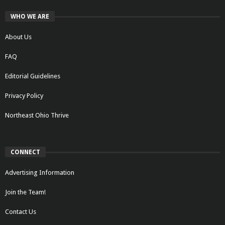
WHO WE ARE
About Us
FAQ
Editorial Guidelines
Privacy Policy
Northeast Ohio Thrive
CONNECT
Advertising Information
Join the Team!
Contact Us