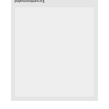
playhousesquare.org