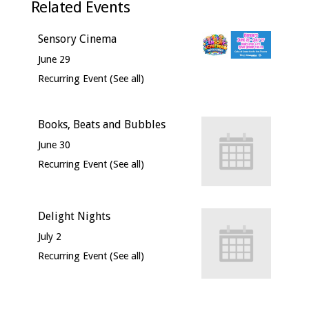
Related Events
Sensory Cinema
June 29
Recurring Event
(See all)
Books, Beats and Bubbles
June 30
Recurring Event
(See all)
Delight Nights
July 2
Recurring Event
(See all)