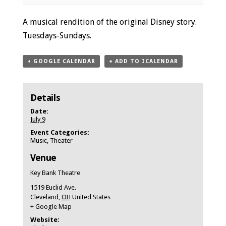
Event
A musical rendition of the original Disney story.
Navigation
Tuesdays-Sundays.
+ GOOGLE CALENDAR
+ ADD TO ICALENDAR
Details
Date:
July 9
Event Categories:
Music
,
Theater
Venue
Key Bank Theatre
1519 Euclid Ave.
Cleveland
,
OH
United States
+ Google Map
Website: