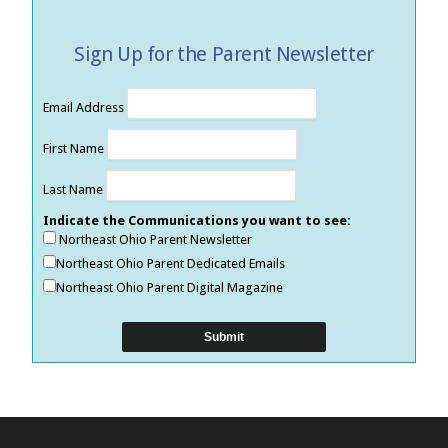
Sign Up for the Parent Newsletter
Email Address
First Name
Last Name
Indicate the Communications you want to see:
Northeast Ohio Parent Newsletter
Northeast Ohio Parent Dedicated Emails
Northeast Ohio Parent Digital Magazine