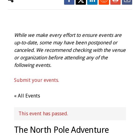
While we make every effort to ensure events are
up-to-date, some may have been postponed or
canceled. We recommend checking with the venue
or organization before attending any of the
following events.
Submit your events.
« All Events
This event has passed.
The North Pole Adventure