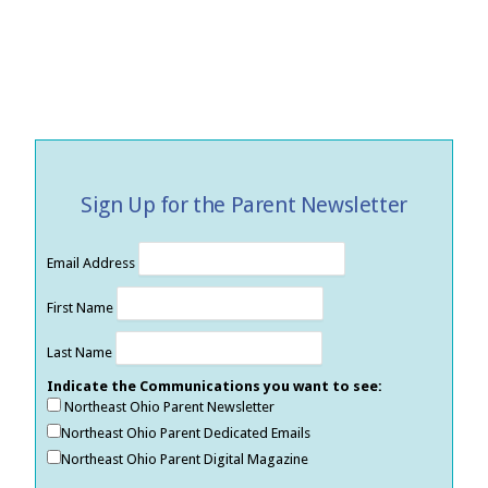
Sign Up for the Parent Newsletter
Email Address
First Name
Last Name
Indicate the Communications you want to see:
Northeast Ohio Parent Newsletter
Northeast Ohio Parent Dedicated Emails
Northeast Ohio Parent Digital Magazine