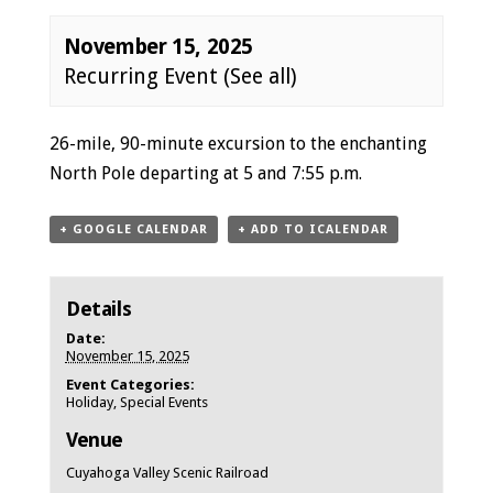
November 15, 2025
Recurring Event
(See all)
Event
26-mile, 90-minute excursion to the enchanting
Navigation
North Pole departing at 5 and 7:55 p.m.
+ GOOGLE CALENDAR
+ ADD TO ICALENDAR
Details
Date:
November 15, 2025
Event Categories:
Holiday
,
Special Events
Venue
Cuyahoga Valley Scenic Railroad