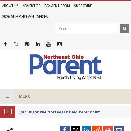
ABOUT US
ADVERTISE
PAYMENT FORM
SUBSCRIBE
2026 SUMMER EVENT SERIES
MENU
Joi
n us for the Northeast Ohio Parent Summer Event Series in June