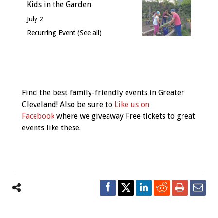
Kids in the Garden
July 2
Recurring Event
(See all)
Event
Navigation
Find the best family-friendly events in Greater
Cleveland! Also be sure to
Like us on
Facebook
where we giveaway Free tickets to great
events like these.