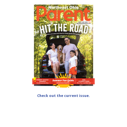
Check out the current issue.