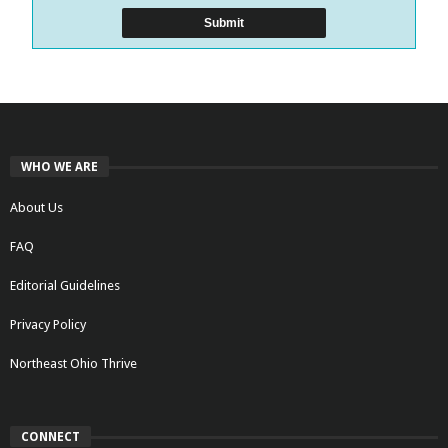
WHO WE ARE
About Us
FAQ
Editorial Guidelines
Privacy Policy
Northeast Ohio Thrive
CONNECT