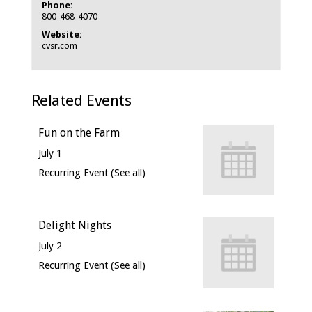
Phone:
800-468-4070
Website:
cvsr.com
Related Events
Fun on the Farm
July 1
Recurring Event
(See all)
Delight Nights
July 2
Recurring Event
(See all)