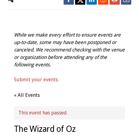
While we make every effort to ensure events are
up-to-date, some may have been postponed or
canceled. We recommend checking with the venue
or organization before attending any of the
following events.
Submit your events.
« All Events
This event has passed.
The Wizard of Oz