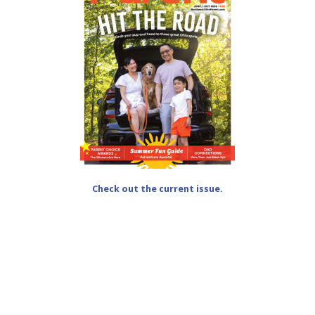
Check out the current issue.