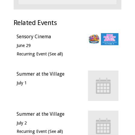
Related Events
Sensory Cinema
June 29
Recurring Event
(See all)
Summer at the Village
July 1
Summer at the Village
July 2
Recurring Event
(See all)