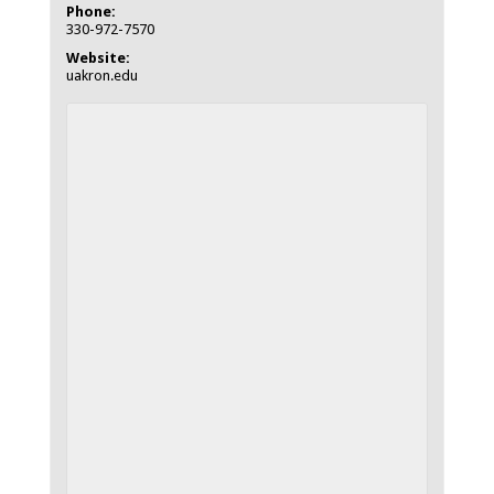
Phone:
330-972-7570
Website:
uakron.edu