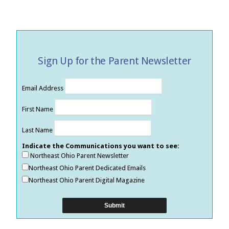
Sign Up for the Parent Newsletter
Email Address
First Name
Last Name
Indicate the Communications you want to see:
Northeast Ohio Parent Newsletter
Northeast Ohio Parent Dedicated Emails
Northeast Ohio Parent Digital Magazine