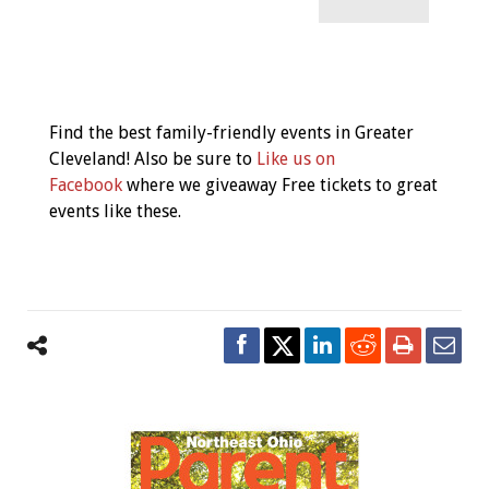
Event
Navigation
Find the best family-friendly events in Greater
Cleveland! Also be sure to
Like us on
Facebook
where we giveaway Free tickets to great
events like these.