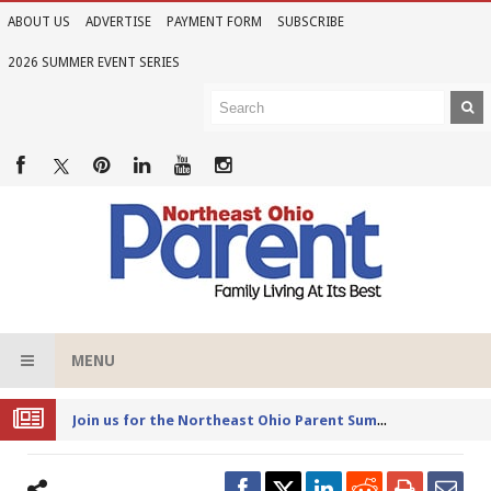
ABOUT US
ADVERTISE
PAYMENT FORM
SUBSCRIBE
2026 SUMMER EVENT SERIES
MENU
Joi
n us for the Northeast Ohio Parent Summer Event Series in June