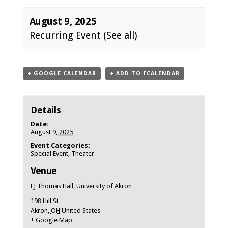
August 9, 2025
Recurring Event
(See all)
Event
+ GOOGLE CALENDAR
+ ADD TO ICALENDAR
Navigation
Details
Date:
August 9, 2025
Event Categories:
Special Event
,
Theater
Venue
EJ Thomas Hall, University of Akron
198 Hill St
Akron
,
OH
United States
+ Google Map