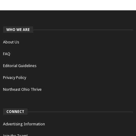
WHO WE ARE
About Us
FAQ
Editorial Guidelines
Privacy Policy
Northeast Ohio Thrive
CONNECT
Advertising Information
Join the Team!