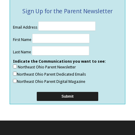
Sign Up for the Parent Newsletter
Email Address
First Name
Last Name
Indicate the Communications you want to see:
Northeast Ohio Parent Newsletter
Northeast Ohio Parent Dedicated Emails
Northeast Ohio Parent Digital Magazine