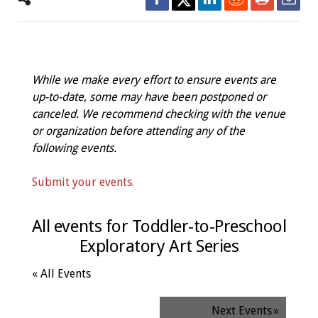
While we make every effort to ensure events are
up-to-date, some may have been postponed or
canceled. We recommend checking with the venue
or organization before attending any of the
following events.
Submit your events.
All events for Toddler-to-Preschool
Exploratory Art Series
« All Events
Next Events
»