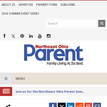
ABOUT US
ADVERTISE
PAYMENT FORM
SUBSCRIBE
2026 SUMMER EVENT SERIES
MENU
Joi
n us for the Northeast Ohio Parent Summer Event Series in June