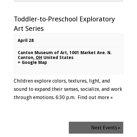
Toddler-to-Preschool Exploratory
Art Series
April 28
Canton Museum of Art
,
1001 Market Ave. N.
Canton
,
OH
United States
+ Google Map
Children explore colors, textures, light, and
sound to expand their senses, socialize, and work
through emotions. 6:30 p.m.
Find out more »
Next Events
»