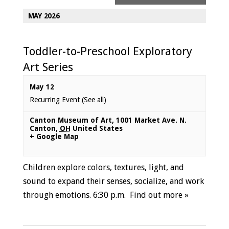
MAY 2026
Toddler-to-Preschool Exploratory
Art Series
May 12
Recurring Event
(See all)
Canton Museum of Art
,
1001 Market Ave. N.
Canton
,
OH
United States
+ Google Map
Children explore colors, textures, light, and
sound to expand their senses, socialize, and work
through emotions. 6:30 p.m.
Find out more »