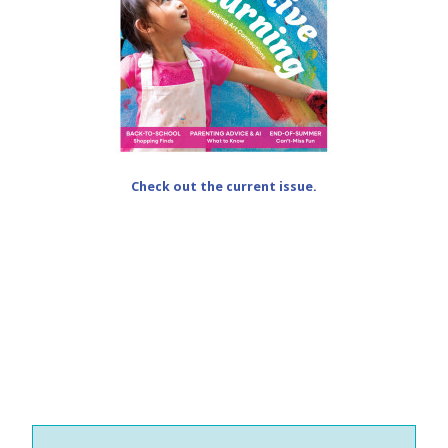
Check out the current issue.