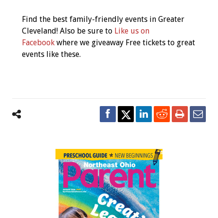
Find the best family-friendly events in Greater
Cleveland! Also be sure to
Like us on
Facebook
where we giveaway Free tickets to great
events like these.