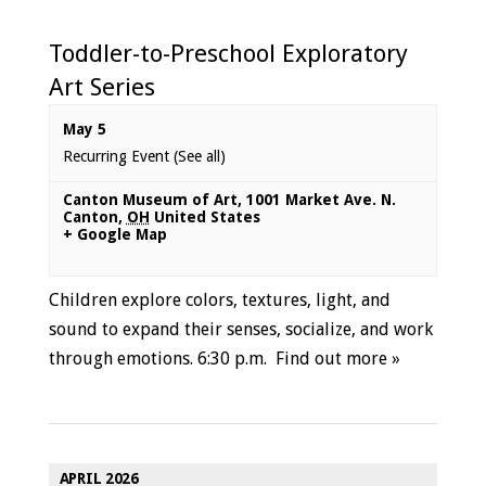
Toddler-to-Preschool Exploratory
Art Series
May 5
Recurring Event
(See all)
Canton Museum of Art
,
1001 Market Ave. N.
Canton
,
OH
United States
+ Google Map
Children explore colors, textures, light, and
sound to expand their senses, socialize, and work
through emotions. 6:30 p.m.
Find out more »
APRIL 2026