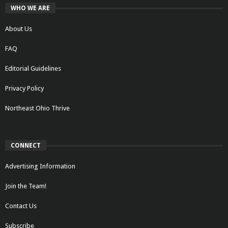
WHO WE ARE
About Us
FAQ
Editorial Guidelines
Privacy Policy
Northeast Ohio Thrive
CONNECT
Advertising Information
Join the Team!
Contact Us
Subscribe