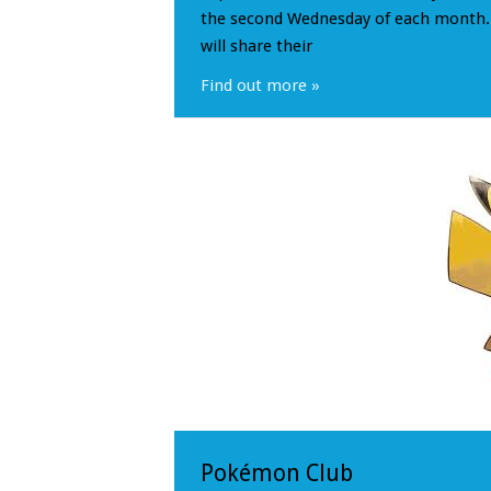
the second Wednesday of each month. 
will share their
Find out more »
Pokémon Club