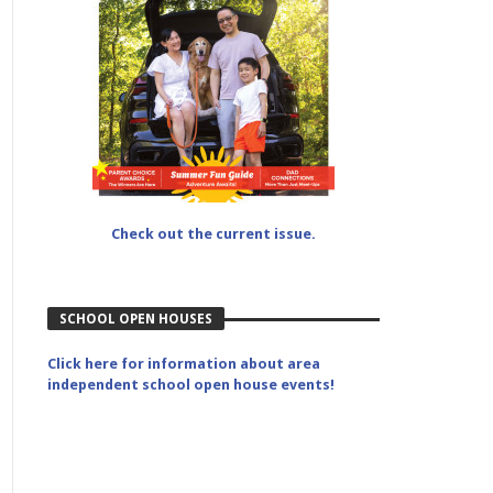
Check out the current issue.
SCHOOL OPEN HOUSES
Click here for information about area
independent school open house events!