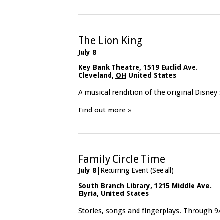
The Lion King
July 8
Key Bank Theatre
,
1519 Euclid Ave.
Cleveland
,
OH
United States
A musical rendition of the original Disney
Find out more »
Family Circle Time
July 8
|
Recurring Event
(See all)
South Branch Library
,
1215 Middle Ave.
Elyria
,
United States
Stories, songs and fingerplays. Through 9