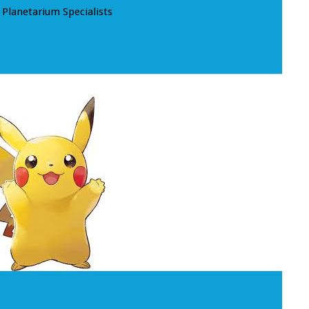
Planetarium Specialists