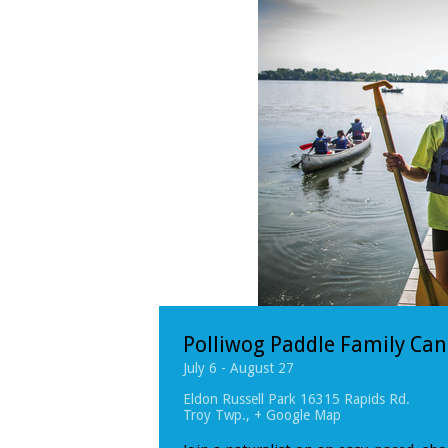
Polliwog Paddle Family Ca
July 6
-
August 27
Eldon Russell Park
16315 Rapids Rd.
Troy Twp.
,
+ Google Map