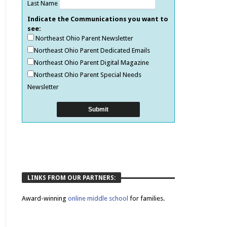
Last Name
Indicate the Communications you want to
see:
Northeast Ohio Parent Newsletter
Northeast Ohio Parent Dedicated Emails
Northeast Ohio Parent Digital Magazine
Northeast Ohio Parent Special Needs
Newsletter
LINKS FROM OUR PARTNERS:
Award-winning
online middle school
for families.