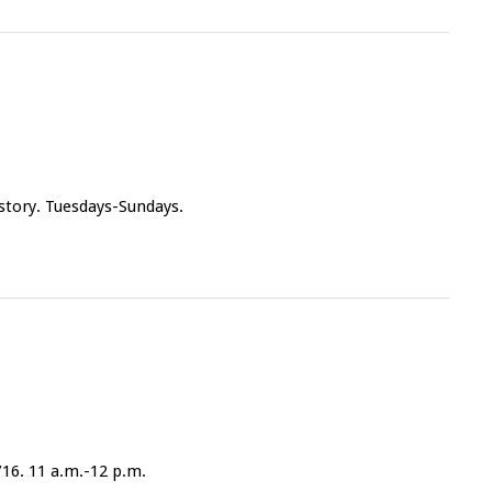
 story. Tuesdays-Sundays.
/16. 11 a.m.-12 p.m.