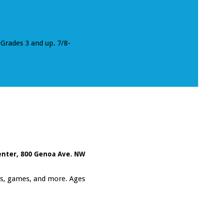
Grades 3 and up. 7/8-
enter
,
800 Genoa Ave. NW
fts, games, and more. Ages