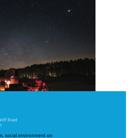
olf Road
p
un, social environment on