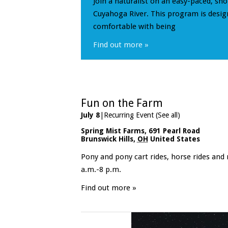
Join a naturalist on an easy-paced, sho
Cuyahoga River. This program is desig
comfortable with being
Find out more »
Fun on the Farm
July 8
|
Recurring Event
(See all)
Spring Mist Farms
,
691 Pearl Road
Brunswick Hills
,
OH
United States
Pony and pony cart rides, horse rides and
a.m.-8 p.m.
Find out more »