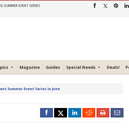
26 SUMMER EVENT SERIES
pics
Magazine
Guides
Special Needs
Deals!
P
rent Summer Event Series in June