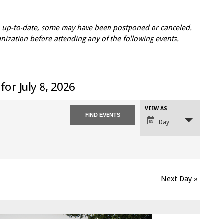
re up-to-date, some may have been postponed or canceled.
zation before attending any of the following events.
for July 8, 2026
VIEW AS
Event
Views
Day
Navigation
Next Day
»