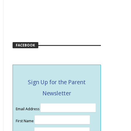
FACEBOOK
Sign Up for the Parent
Newsletter
Email Address
First Name