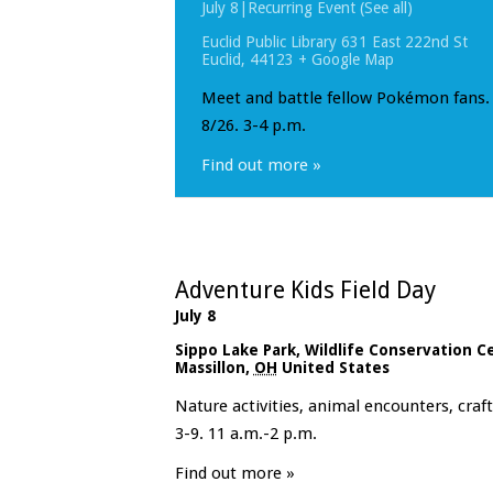
July 8
|
Recurring Event
(See all)
Euclid Public Library
631 East 222nd St
Euclid
,
44123
+ Google Map
Meet and battle fellow Pokémon fans. 
8/26. 3-4 p.m.
Find out more »
Adventure Kids Field Day
July 8
Sippo Lake Park, Wildlife Conservation C
Massillon
,
OH
United States
Nature activities, animal encounters, cra
3-9. 11 a.m.-2 p.m.
Find out more »