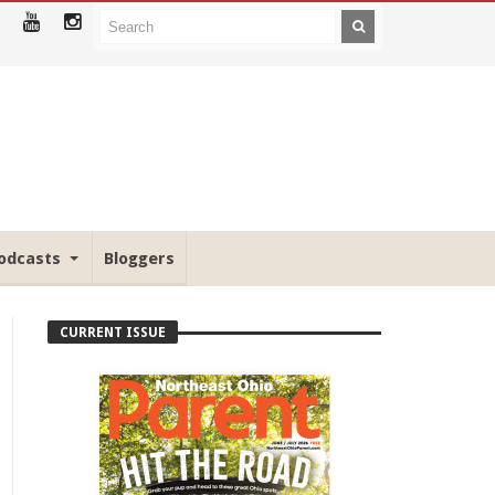
odcasts
Bloggers
CURRENT ISSUE