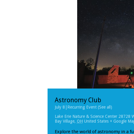
Astronomy Club
July 8
|
Recurring Event
(See all)
Lake Erie Nature & Science Center
28728 W
Bay Village
,
OH
United States
+ Google Ma
Explore the world of astronomy in a f