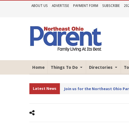
ABOUT US
ADVERTISE
PAYMENT FORM
SUBSCRIBE
20
Home
Things To Do
Directories
To
Latest News
Join us for the Northeast Ohio Pa