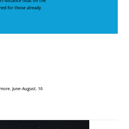
rt-distance float on the
ned for those already
 more. June-August. 10