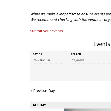
While we make every effort to ensure events a
We recommend checking with the venue or organi
Submit your events.
Events 
Events
Events
DAY OF
SEARCH
Search
Search
and
Views
Navigation
«
Previous Day
ALL DAY