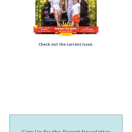
Check out the current issue.