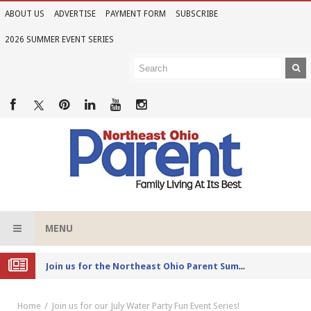
ABOUT US
ADVERTISE
PAYMENT FORM
SUBSCRIBE
2026 SUMMER EVENT SERIES
MENU
Joi
n us for the Northeast Ohio Parent Summer Event Series in June
Home
Join us for our July Water Party Fun Event Series!