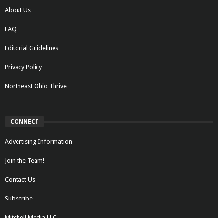
About Us
FAQ
Editorial Guidelines
Privacy Policy
Northeast Ohio Thrive
CONNECT
Advertising Information
Join the Team!
Contact Us
Subscribe
Mitchell Media LLC