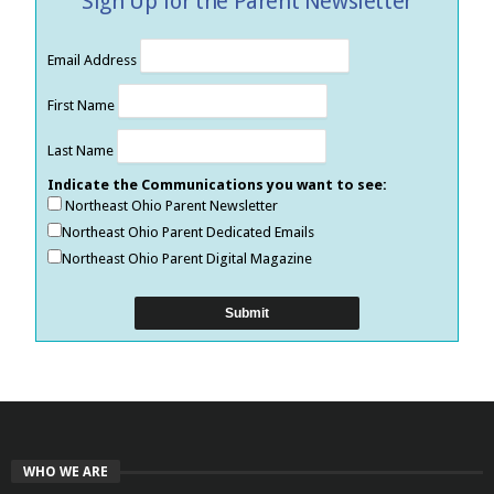
Sign Up for the Parent Newsletter
Email Address
First Name
Last Name
Indicate the Communications you want to see:
Northeast Ohio Parent Newsletter
Northeast Ohio Parent Dedicated Emails
Northeast Ohio Parent Digital Magazine
WHO WE ARE