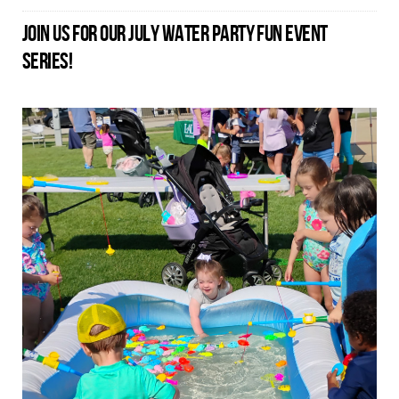
JOIN US FOR OUR JULY WATER PARTY FUN EVENT
SERIES!