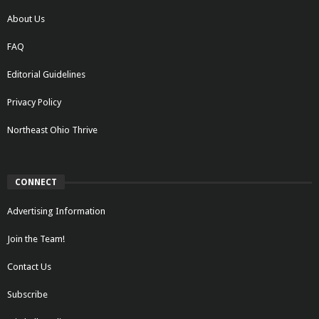
About Us
FAQ
Editorial Guidelines
Privacy Policy
Northeast Ohio Thrive
CONNECT
Advertising Information
Join the Team!
Contact Us
Subscribe