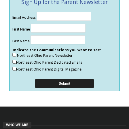
Sign Up for the Parent Newsletter
Email Address
First Name
Last Name
Indicate the Communications you want to see:
Northeast Ohio Parent Newsletter
Northeast Ohio Parent Dedicated Emails
Northeast Ohio Parent Digital Magazine
WHO WE ARE