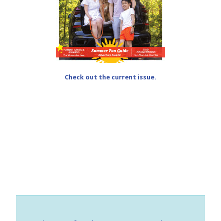
Check out the current issue.