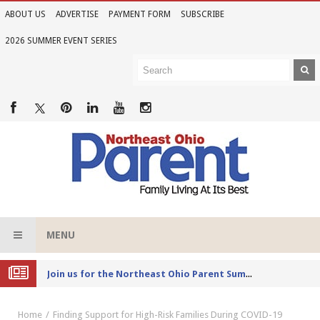
ABOUT US
ADVERTISE
PAYMENT FORM
SUBSCRIBE
2026 SUMMER EVENT SERIES
MENU
Joi
n us for the Northeast Ohio Parent Summer Event Series in June
Home
Finding Support for High-Risk Families During COVID-19