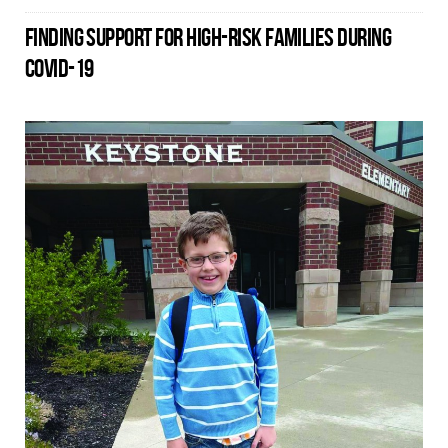
FINDING SUPPORT FOR HIGH-RISK FAMILIES DURING
COVID-19