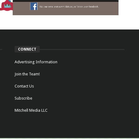
CONNECT
Advertising Information
Join the Team!
Contact Us
Subscribe
Mitchell Media LLC