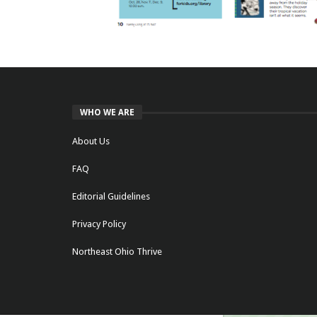
WHO WE ARE
About Us
FAQ
Editorial Guidelines
Privacy Policy
Northeast Ohio Thrive