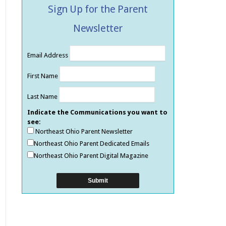
Sign Up for the Parent
Newsletter
Email Address
First Name
Last Name
Indicate the Communications you want to
see:
Northeast Ohio Parent Newsletter
Northeast Ohio Parent Dedicated Emails
Northeast Ohio Parent Digital Magazine