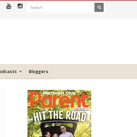
odcasts
Bloggers