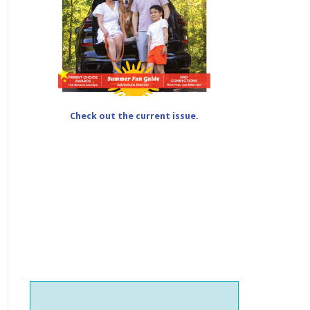
Check out the current issue.