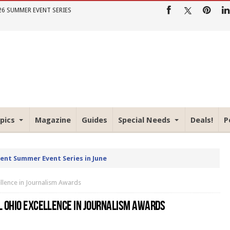
26 SUMMER EVENT SERIES
pics
Magazine
Guides
Special Needs
Deals!
P
rent Summer Event Series in June
llence in Journalism Awards
L OHIO EXCELLENCE IN JOURNALISM AWARDS