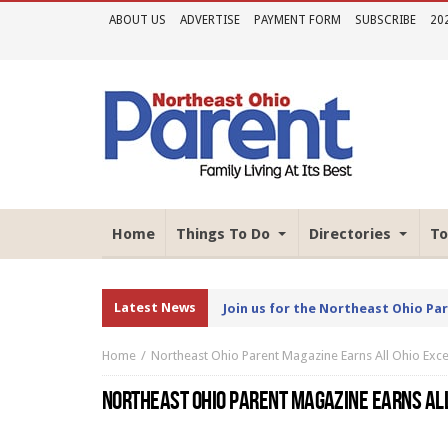
ABOUT US
ADVERTISE
PAYMENT FORM
SUBSCRIBE
20
Home
Things To Do
Directories
To
Latest News
Join us for the Northeast Ohio Pa
Home
Northeast Ohio Parent Magazine Earns All Ohio Exce
NORTHEAST OHIO PARENT MAGAZINE EARNS AL