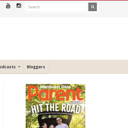
odcasts
Bloggers