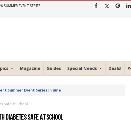
26 SUMMER EVENT SERIES
pics
Magazine
Guides
Special Needs
Deals!
P
rent Summer Event Series in June
es Safe at School
ITH DIABETES SAFE AT SCHOOL