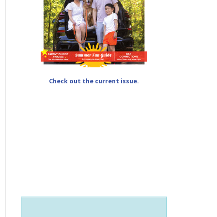
Check out the current issue.