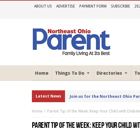
ABOUT US
ADVERTISE
PAYMENT FORM
SUBSCRIBE
20
Home
Things To Do
Directories
To
Latest News
Join us for the Northeast Ohio Pa
Home
Parent Tip of the Week: Keep Your Child with Diabet
PARENT TIP OF THE WEEK: KEEP YOUR CHILD W