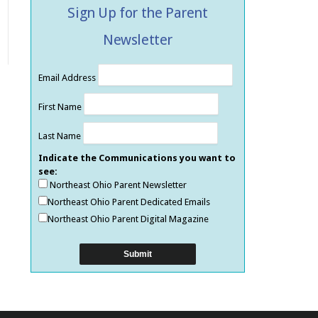
Sign Up for the Parent
Newsletter
Email Address
First Name
Last Name
Indicate the Communications you want to
see:
Northeast Ohio Parent Newsletter
Northeast Ohio Parent Dedicated Emails
Northeast Ohio Parent Digital Magazine