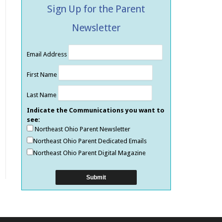
Sign Up for the Parent
Newsletter
Email Address
First Name
Last Name
Indicate the Communications you want to
see:
Northeast Ohio Parent Newsletter
Northeast Ohio Parent Dedicated Emails
Northeast Ohio Parent Digital Magazine