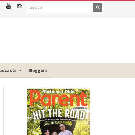
odcasts
Bloggers