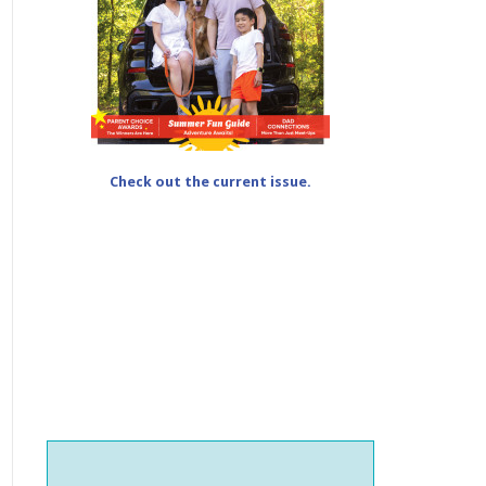
Check out the current issue.