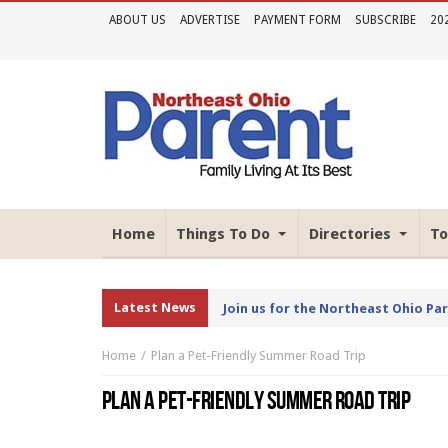
ABOUT US
ADVERTISE
PAYMENT FORM
SUBSCRIBE
20
Home
Things To Do
Directories
To
Latest News
Join us for the Northeast Ohio Pa
Home
Plan a Pet-Friendly Summer Road Trip
PLAN A PET-FRIENDLY SUMMER ROAD TRIP