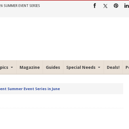
26 SUMMER EVENT SERIES
pics
Magazine
Guides
Special Needs
Deals!
P
rent Summer Event Series in June