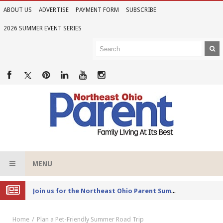
ABOUT US
ADVERTISE
PAYMENT FORM
SUBSCRIBE
2026 SUMMER EVENT SERIES
MENU
Joi
n us for the Northeast Ohio Parent Summer Event Series in June
Home
Plan a Pet-Friendly Summer Road Trip