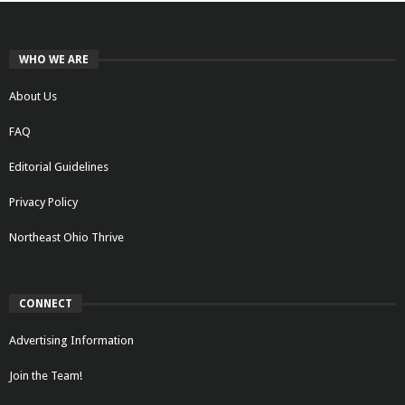
WHO WE ARE
About Us
FAQ
Editorial Guidelines
Privacy Policy
Northeast Ohio Thrive
CONNECT
Advertising Information
Join the Team!