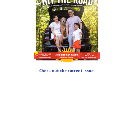
Check out the current issue.