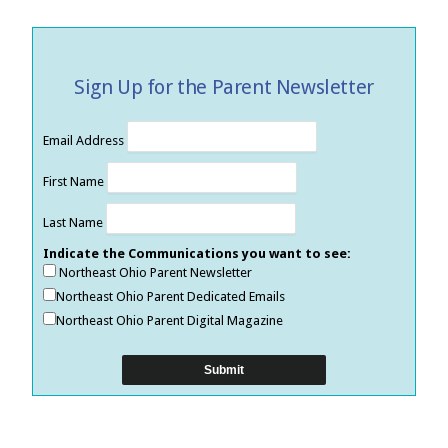
Sign Up for the Parent Newsletter
Email Address
First Name
Last Name
Indicate the Communications you want to see:
Northeast Ohio Parent Newsletter
Northeast Ohio Parent Dedicated Emails
Northeast Ohio Parent Digital Magazine