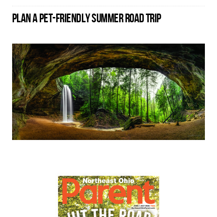
PLAN A PET-FRIENDLY SUMMER ROAD TRIP