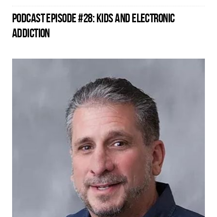
PODCAST EPISODE #28: KIDS AND ELECTRONIC
ADDICTION