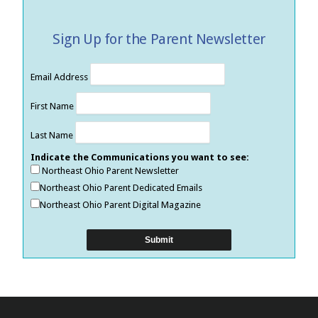
Sign Up for the Parent Newsletter
Email Address
First Name
Last Name
Indicate the Communications you want to see:
Northeast Ohio Parent Newsletter
Northeast Ohio Parent Dedicated Emails
Northeast Ohio Parent Digital Magazine