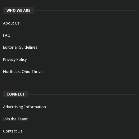
WHO WE ARE
About Us
FAQ
Editorial Guidelines
Privacy Policy
Northeast Ohio Thrive
CONNECT
Advertising Information
Join the Team!
Contact Us