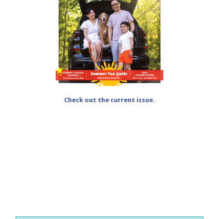
Check out the current issue.