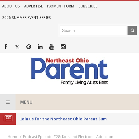
ABOUT US
ADVERTISE
PAYMENT FORM
SUBSCRIBE
2026 SUMMER EVENT SERIES
MENU
Joi
n us for the Northeast Ohio Parent Summer Event Series in June
Home
Podcast Episode #28: Kids and Electronic Addiction