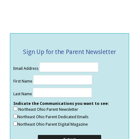
Sign Up for the Parent Newsletter
Email Address
First Name
Last Name
Indicate the Communications you want to see:
Northeast Ohio Parent Newsletter
Northeast Ohio Parent Dedicated Emails
Northeast Ohio Parent Digital Magazine