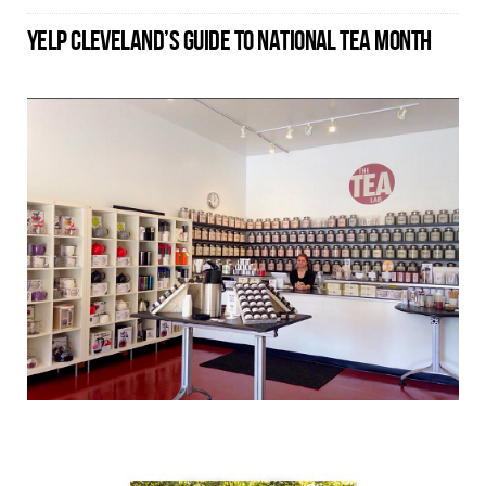
YELP CLEVELAND’S GUIDE TO NATIONAL TEA MONTH