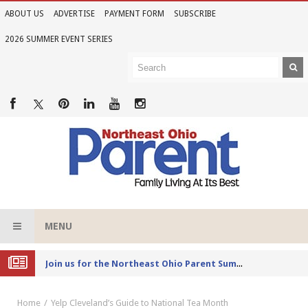
ABOUT US
ADVERTISE
PAYMENT FORM
SUBSCRIBE
2026 SUMMER EVENT SERIES
MENU
Joi
n us for the Northeast Ohio Parent Summer Event Series in June
Home
Yelp Cleveland’s Guide to National Tea Month