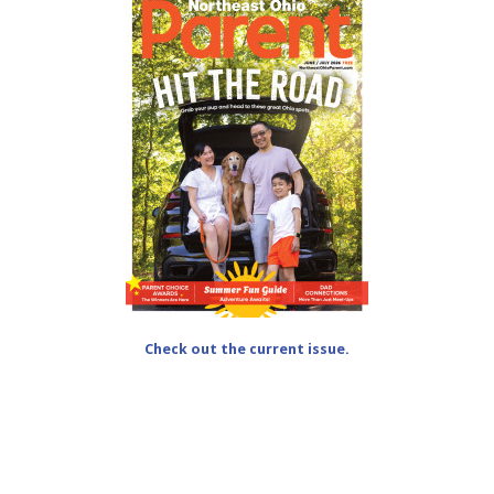
Check out the current issue.