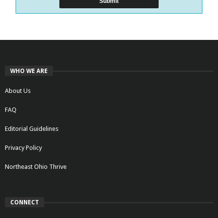
WHO WE ARE
About Us
FAQ
Editorial Guidelines
Privacy Policy
Northeast Ohio Thrive
CONNECT