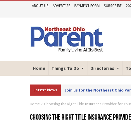
ABOUT US
ADVERTISE
PAYMENT FORM
SUBSCRIBE
20
Home
Things To Do
Directories
To
Latest News
Join us for the Northeast Ohio Pa
Home
Choosing the Right Title Insurance Provider for Yo
CHOOSING THE RIGHT TITLE INSURANCE PROVID