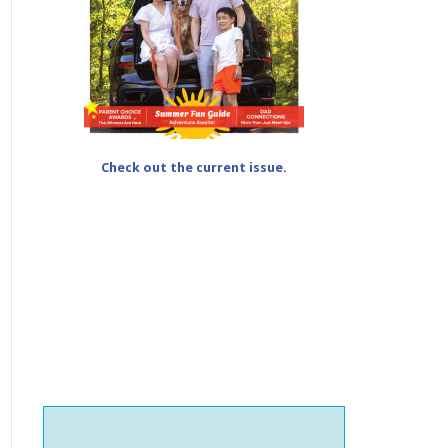
Check out the current issue.