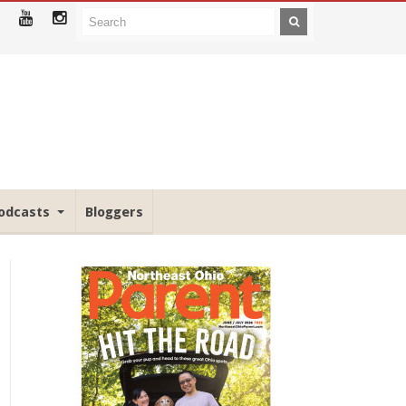
odcasts
Bloggers