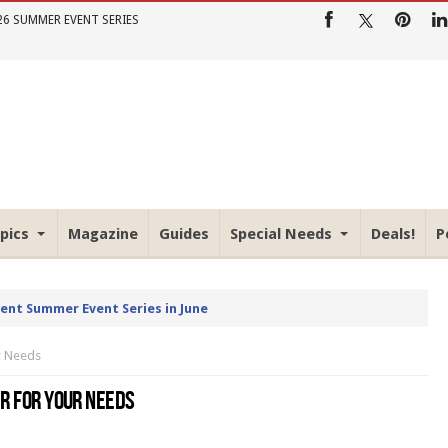
26 SUMMER EVENT SERIES
pics
Magazine
Guides
Special Needs
Deals!
P
rent Summer Event Series in June
ur Needs
ER FOR YOUR NEEDS