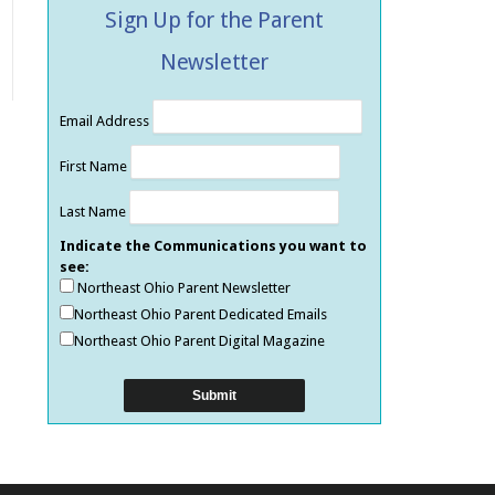
Sign Up for the Parent
Newsletter
Email Address
First Name
Last Name
Indicate the Communications you want to
see:
Northeast Ohio Parent Newsletter
Northeast Ohio Parent Dedicated Emails
Northeast Ohio Parent Digital Magazine