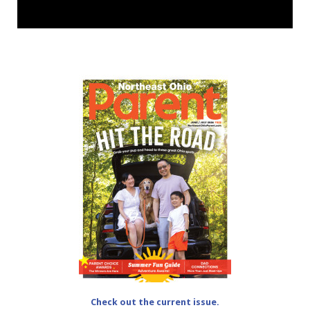
Check out the current issue.