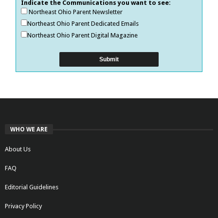
Indicate the Communications you want to see:
Northeast Ohio Parent Newsletter
Northeast Ohio Parent Dedicated Emails
Northeast Ohio Parent Digital Magazine
WHO WE ARE
About Us
FAQ
Editorial Guidelines
Privacy Policy