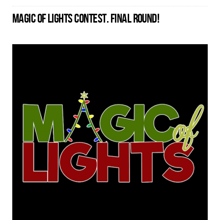
MAGIC OF LIGHTS CONTEST. FINAL ROUND!