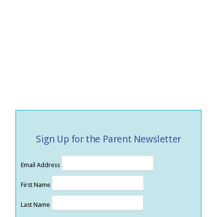
Sign Up for the Parent Newsletter
Email Address
First Name
Last Name