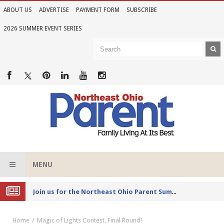
ABOUT US
ADVERTISE
PAYMENT FORM
SUBSCRIBE
2026 SUMMER EVENT SERIES
MENU
Joi
n us for the Northeast Ohio Parent Summer Event Series in June
Home
Magic of Lights Contest. Final Round!