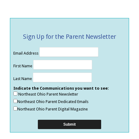
Sign Up for the Parent Newsletter
Email Address
First Name
Last Name
Indicate the Communications you want to see:
Northeast Ohio Parent Newsletter
Northeast Ohio Parent Dedicated Emails
Northeast Ohio Parent Digital Magazine