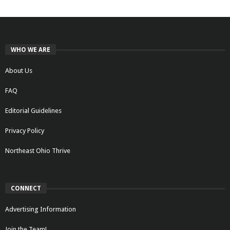
WHO WE ARE
About Us
FAQ
Editorial Guidelines
Privacy Policy
Northeast Ohio Thrive
CONNECT
Advertising Information
Join the Team!