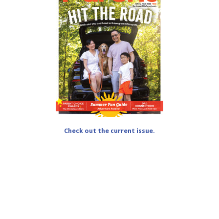
Check out the current issue.