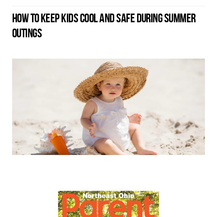
HOW TO KEEP KIDS COOL AND SAFE DURING SUMMER
OUTINGS