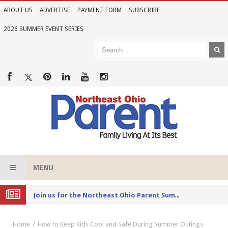
ABOUT US
ADVERTISE
PAYMENT FORM
SUBSCRIBE
2026 SUMMER EVENT SERIES
MENU
Joi
n us for the Northeast Ohio Parent Summer Event Series in June
Home
How to Keep Kids Cool and Safe During Summer Outings