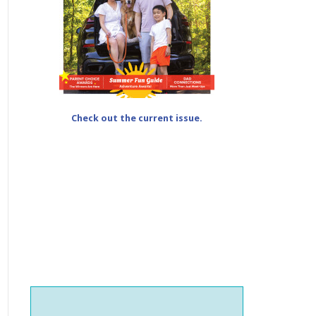
Check out the current issue.