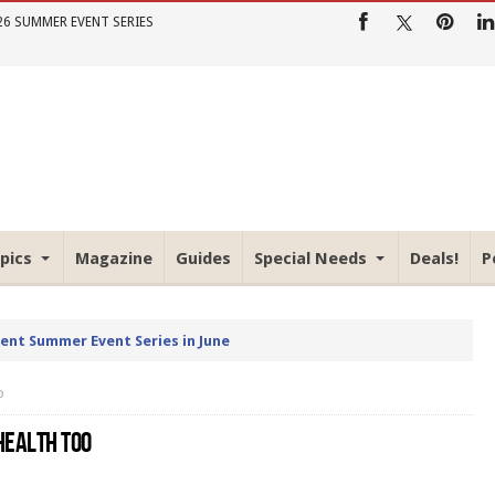
26 SUMMER EVENT SERIES
pics
Magazine
Guides
Special Needs
Deals!
P
rent Summer Event Series in June
o
HEALTH TOO