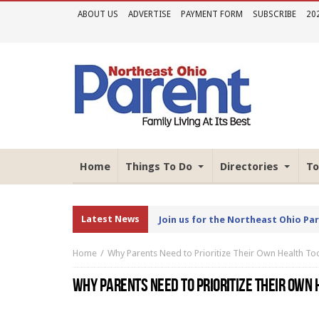
ABOUT US
ADVERTISE
PAYMENT FORM
SUBSCRIBE
20
Home
Things To Do
Directories
To
Latest News
Join us for the Northeast Ohio Pa
Home
Why Parents Need to Prioritize Their Own Health To
WHY PARENTS NEED TO PRIORITIZE THEIR OWN 