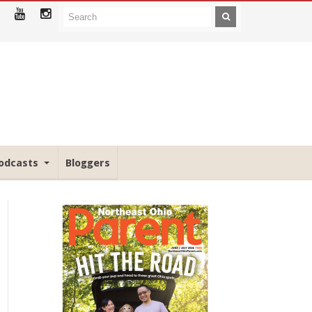
odcasts
Bloggers