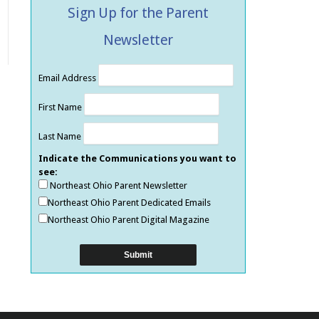
Sign Up for the Parent
Newsletter
Email Address
First Name
Last Name
Indicate the Communications you want to
see:
Northeast Ohio Parent Newsletter
Northeast Ohio Parent Dedicated Emails
Northeast Ohio Parent Digital Magazine