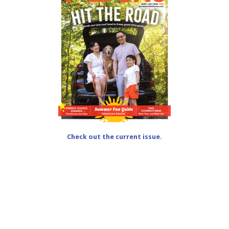
Check out the current issue.