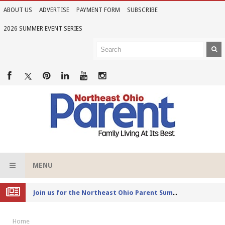
ABOUT US
ADVERTISE
PAYMENT FORM
SUBSCRIBE
2026 SUMMER EVENT SERIES
MENU
Joi
n us for the Northeast Ohio Parent Summer Event Series in June
Home