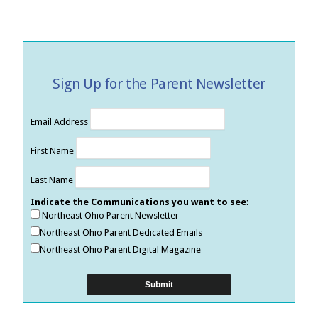
Sign Up for the Parent Newsletter
Email Address
First Name
Last Name
Indicate the Communications you want to see:
Northeast Ohio Parent Newsletter
Northeast Ohio Parent Dedicated Emails
Northeast Ohio Parent Digital Magazine