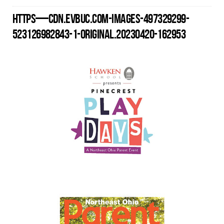
HTTPS—CDN.EVBUC.COM-IMAGES-497329299-
523126982843-1-ORIGINAL.20230420-162953