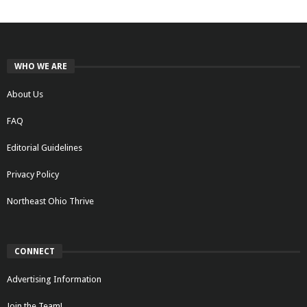
WHO WE ARE
About Us
FAQ
Editorial Guidelines
Privacy Policy
Northeast Ohio Thrive
CONNECT
Advertising Information
Join the Team!