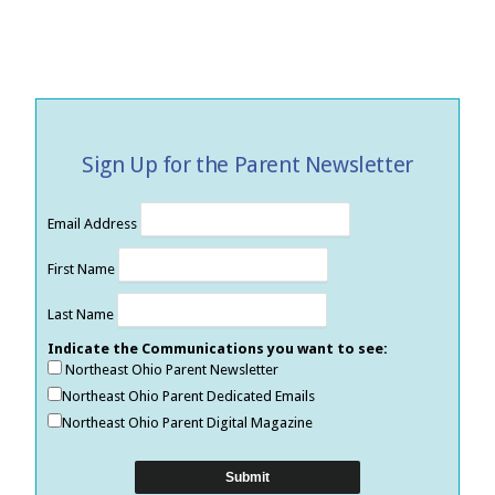
Sign Up for the Parent Newsletter
Email Address
First Name
Last Name
Indicate the Communications you want to see:
Northeast Ohio Parent Newsletter
Northeast Ohio Parent Dedicated Emails
Northeast Ohio Parent Digital Magazine