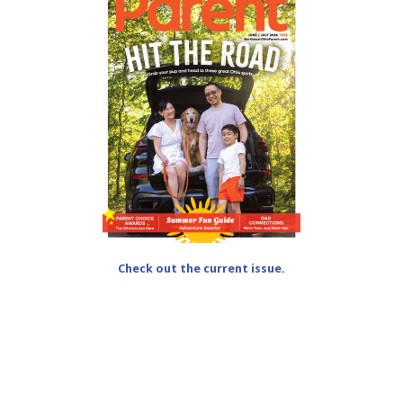
Check out the current issue.