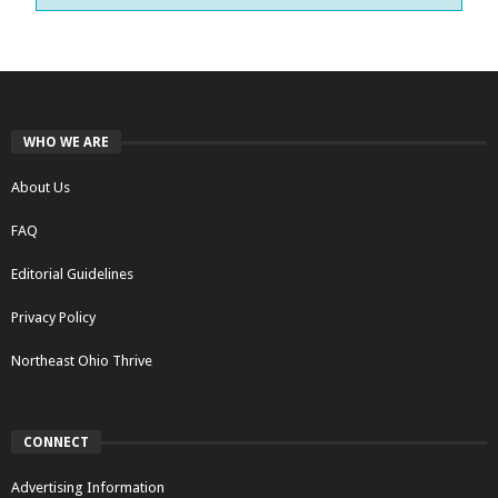
WHO WE ARE
About Us
FAQ
Editorial Guidelines
Privacy Policy
Northeast Ohio Thrive
CONNECT
Advertising Information