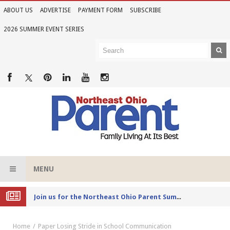
ABOUT US
ADVERTISE
PAYMENT FORM
SUBSCRIBE
2026 SUMMER EVENT SERIES
MENU
Joi
n us for the Northeast Ohio Parent Summer Event Series in June
Home
Paper Losing Stride in School Communication