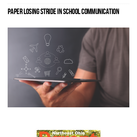
PAPER LOSING STRIDE IN SCHOOL COMMUNICATION