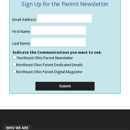
Sign Up for the Parent Newsletter
Email Address
First Name
Last Name
Indicate the Communications you want to see:
Northeast Ohio Parent Newsletter
Northeast Ohio Parent Dedicated Emails
Northeast Ohio Parent Digital Magazine
WHO WE ARE