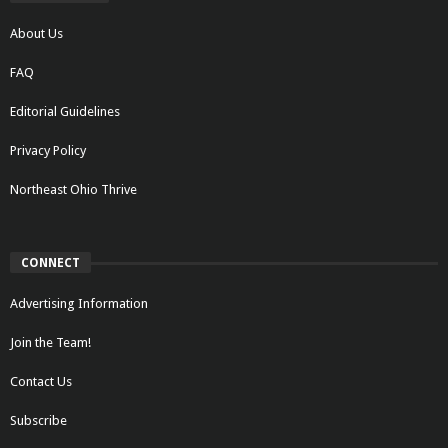
About Us
FAQ
Editorial Guidelines
Privacy Policy
Northeast Ohio Thrive
CONNECT
Advertising Information
Join the Team!
Contact Us
Subscribe