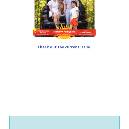
Check out the current issue.