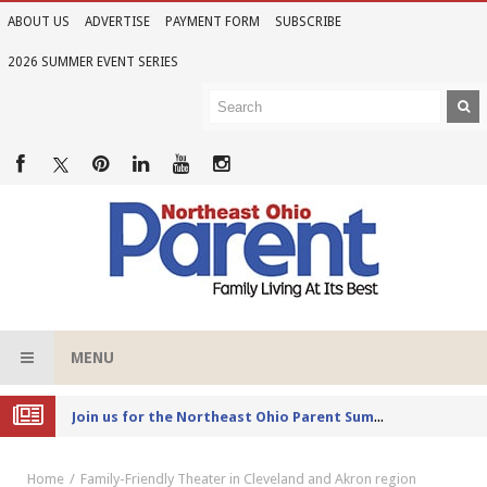
ABOUT US
ADVERTISE
PAYMENT FORM
SUBSCRIBE
2026 SUMMER EVENT SERIES
MENU
Joi
n us for the Northeast Ohio Parent Summer Event Series in June
Home
Family-Friendly Theater in Cleveland and Akron region