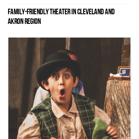
FAMILY-FRIENDLY THEATER IN CLEVELAND AND
AKRON REGION